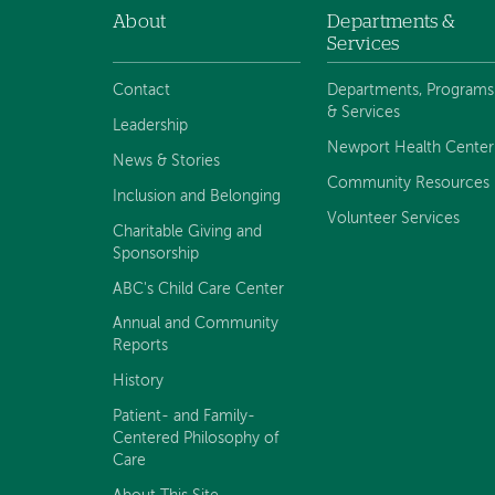
About
Departments &
Footer
Services
navigation
Contact
Departments, Programs
& Services
Leadership
Newport Health Center
News & Stories
Community Resources
Inclusion and Belonging
Volunteer Services
Charitable Giving and
Sponsorship
ABC's Child Care Center
Annual and Community
Reports
History
Patient- and Family-
Centered Philosophy of
Care