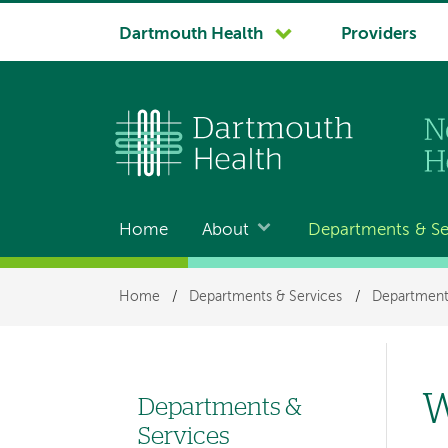
System
Dartmouth Health
Providers
navigation
Home
About
Departments & Se
Main
navigation
Breadcrumb
Home
/
Departments & Services
/
Departments
W
Departments &
Left-
Services