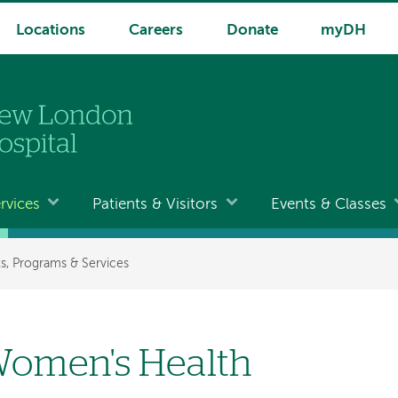
Locations
Careers
Donate
myDH
rvices
Patients & Visitors
Events & Classes
, Programs & Services
omen's Health