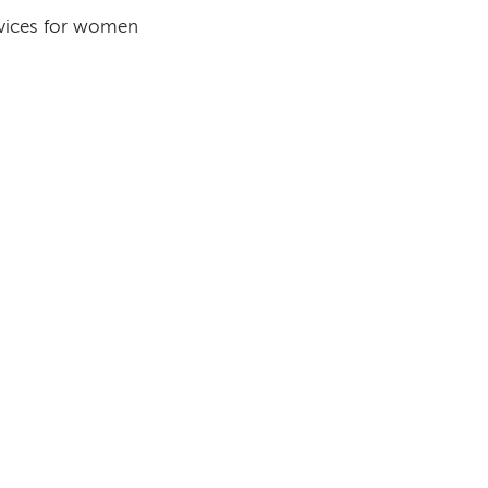
rvices for women