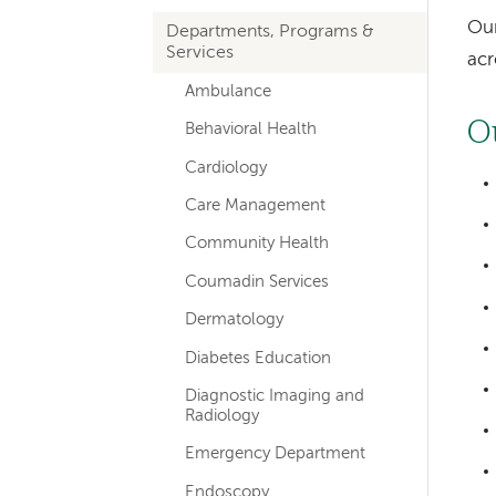
hand
Our
Departments, Programs &
navigation
Services
acr
Ambulance
O
Behavioral Health
Cardiology
Care Management
Community Health
Coumadin Services
Dermatology
Diabetes Education
Diagnostic Imaging and
Radiology
Emergency Department
Endoscopy