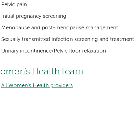
Pelvic pain
Initial pregnancy screening
Menopause and post-menopause management
Sexually transmitted infection screening and treatment
Urinary incontinence/Pelvic floor relaxation
omen's Health team
All Women's Health providers