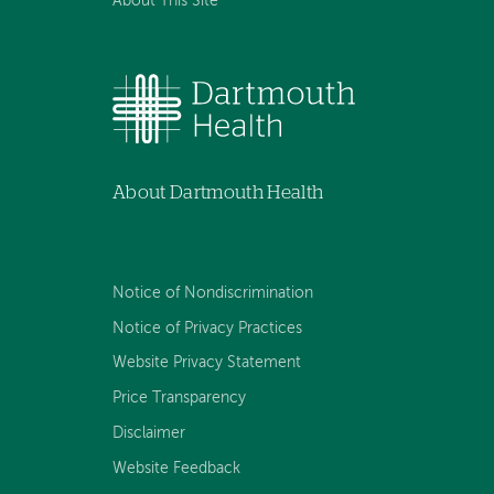
About This Site
About Dartmouth Health
Notice of Nondiscrimination
Notice of Privacy Practices
Website Privacy Statement
Price Transparency
Disclaimer
Website Feedback