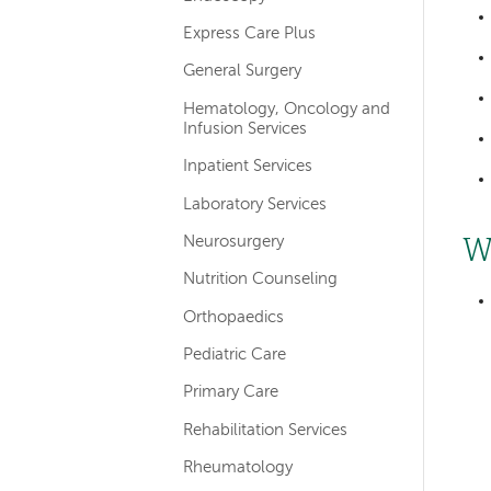
Express Care Plus
General Surgery
Hematology, Oncology and
Infusion Services
Inpatient Services
Laboratory Services
Neurosurgery
W
Nutrition Counseling
Orthopaedics
Pediatric Care
Primary Care
Rehabilitation Services
Rheumatology