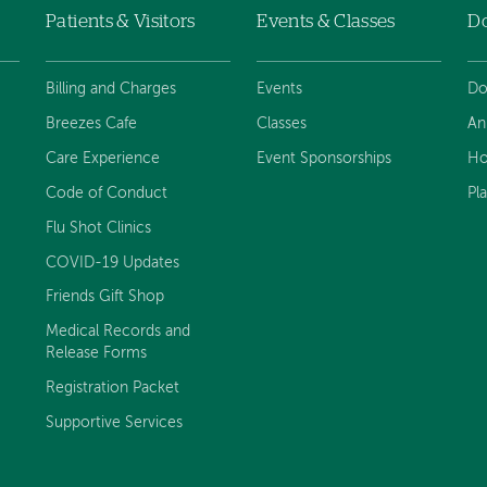
Patients & Visitors
Events & Classes
D
Billing and Charges
Events
Do
Breezes Cafe
Classes
An
Care Experience
Event Sponsorships
Ho
Code of Conduct
Pl
Flu Shot Clinics
COVID-19 Updates
Friends Gift Shop
Medical Records and
Release Forms
Registration Packet
Supportive Services