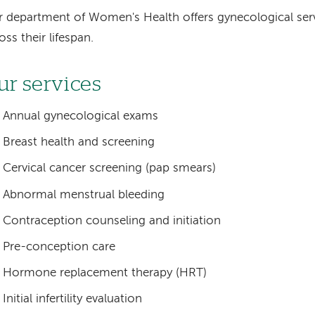
 department of Women's Health offers gynecological se
oss their lifespan.
ur services
Annual gynecological exams
Breast health and screening
Cervical cancer screening (pap smears)
Abnormal menstrual bleeding
Contraception counseling and initiation
Pre-conception care
Hormone replacement therapy (HRT)
Initial infertility evaluation