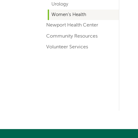
Urology
Women's Health
Newport Health Center
Community Resources
Volunteer Services
Left-
hand
navigation