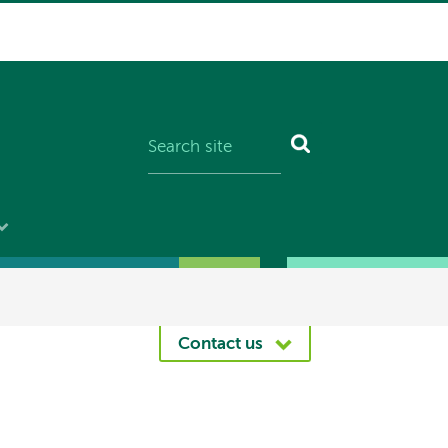
Contact us