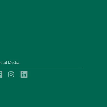
cial Media
New
New
New
London
London
London
Hospital
Hospital
Hospital
on
on
on
Facebook
Instagram
LinkedIn