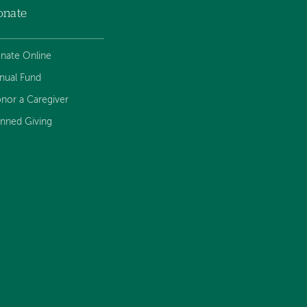
onate
nate Online
nual Fund
nor a Caregiver
anned Giving