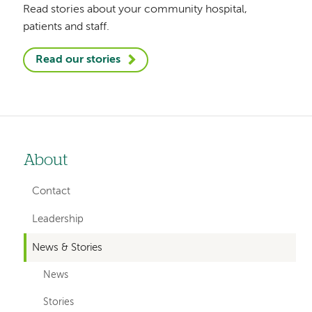
Read stories about your community hospital,
patients and staff.
Read our stories
About
Left-
hand
Contact
navigation
Leadership
News & Stories
News
Stories