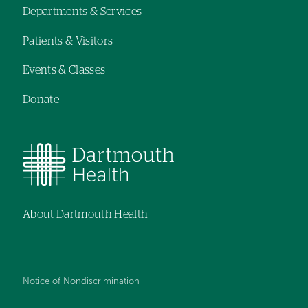
Departments & Services
navigation
Patients & Visitors
Events & Classes
Donate
About Dartmouth Health
Notice of Nondiscrimination