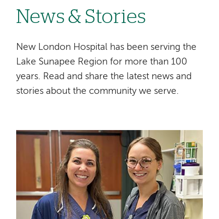
News & Stories
New London Hospital has been serving the
Lake Sunapee Region for more than 100
years. Read and share the latest news and
stories about the community we serve.
Image