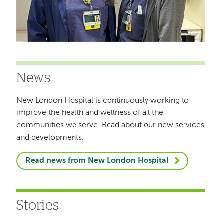
News
New London Hospital is continuously working to
improve the health and wellness of all the
communities we serve. Read about our new services
and developments.
Read news from New London Hospital
Stories