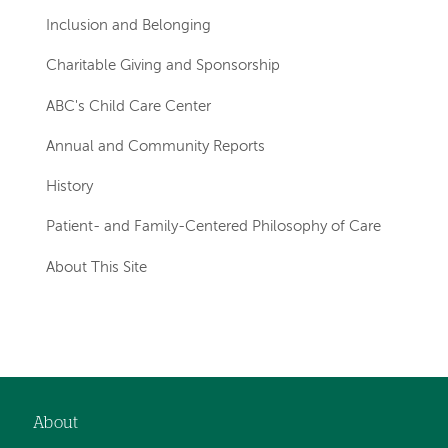
Inclusion and Belonging
Charitable Giving and Sponsorship
ABC's Child Care Center
Annual and Community Reports
History
Patient- and Family-Centered Philosophy of Care
About This Site
Left-
hand
navigation
About
Footer