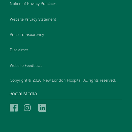
Notice of Privacy Practices
Website Privacy Statement
Price Transparency
Disclaimer
Website Feedback
Copyright © 2026 New London Hospital. All rights reserved.
Social Media
New
New
New
London
London
London
Hospital
Hospital
Hospital
on
on
on