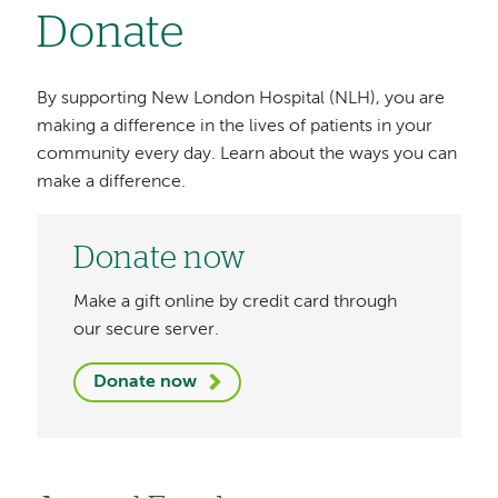
Donate
By supporting New London Hospital (NLH), you are
making a difference in the lives of patients in your
community every day. Learn about the ways you can
make a difference.
Donate now
Make a gift online by credit card through
our secure server.
Donate now