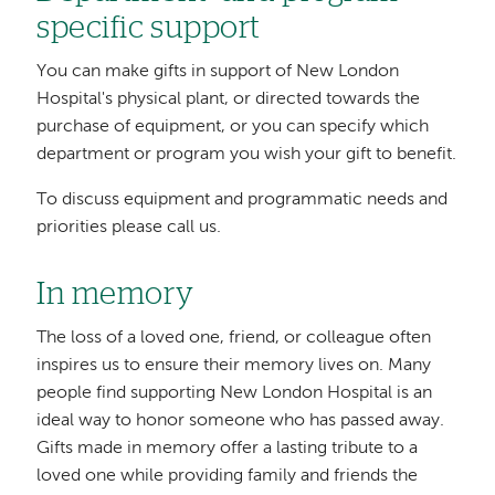
specific support
You can make gifts in support of New London
Hospital's physical plant, or directed towards the
purchase of equipment, or you can specify which
department or program you wish your gift to benefit.
To discuss equipment and programmatic needs and
priorities please call us.
In memory
The loss of a loved one, friend, or colleague often
inspires us to ensure their memory lives on. Many
people find supporting New London Hospital is an
ideal way to honor someone who has passed away.
Gifts made in memory offer a lasting tribute to a
loved one while providing family and friends the