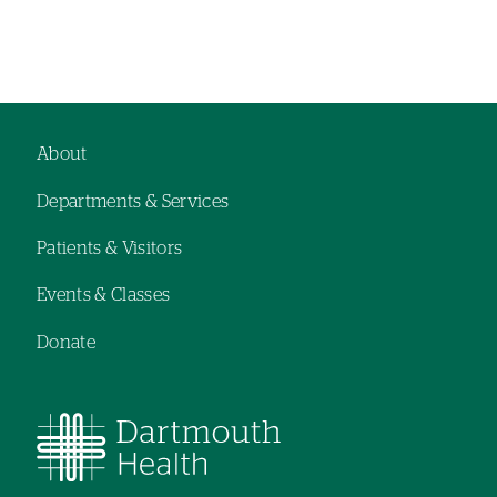
About
Footer
Departments & Services
navigation
Patients & Visitors
Events & Classes
Donate