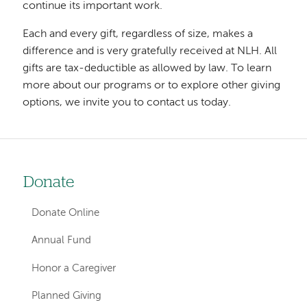
continue its important work.
Each and every gift, regardless of size, makes a
difference and is very gratefully received at NLH. All
gifts are tax-deductible as allowed by law. To learn
more about our programs or to explore other giving
options, we invite you to contact us today.
Donate
Left-
hand
Donate Online
navigation
Annual Fund
Honor a Caregiver
Planned Giving