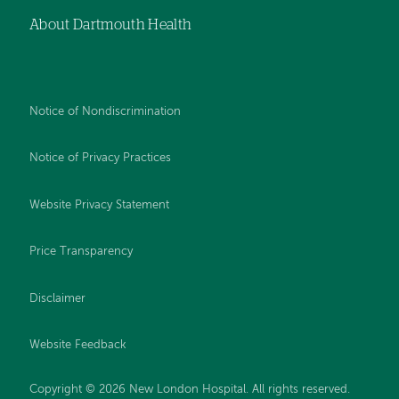
About Dartmouth Health
Notice of Nondiscrimination
Notice of Privacy Practices
Website Privacy Statement
Price Transparency
Disclaimer
Website Feedback
Copyright © 2026 New London Hospital. All rights reserved.