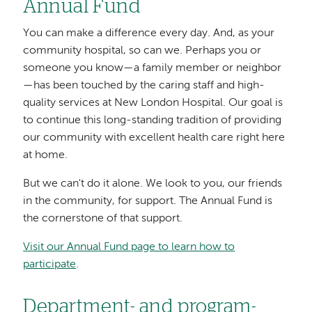
Annual Fund
You can make a difference every day. And, as your
community hospital, so can we. Perhaps you or
someone you know—a family member or neighbor
—has been touched by the caring staff and high-
quality services at New London Hospital. Our goal is
to continue this long-standing tradition of providing
our community with excellent health care right here
at home.
But we can't do it alone. We look to you, our friends
in the community, for support. The Annual Fund is
the cornerstone of that support.
Visit our Annual Fund page to learn how to
participate
.
Department- and program-