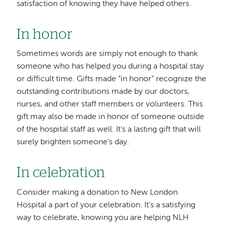
satisfaction of knowing they have helped others.
In honor
Sometimes words are simply not enough to thank
someone who has helped you during a hospital stay
or difficult time. Gifts made “in honor” recognize the
outstanding contributions made by our doctors,
nurses, and other staff members or volunteers. This
gift may also be made in honor of someone outside
of the hospital staff as well. It's a lasting gift that will
surely brighten someone's day.
In celebration
Consider making a donation to New London
Hospital a part of your celebration. It’s a satisfying
way to celebrate, knowing you are helping NLH