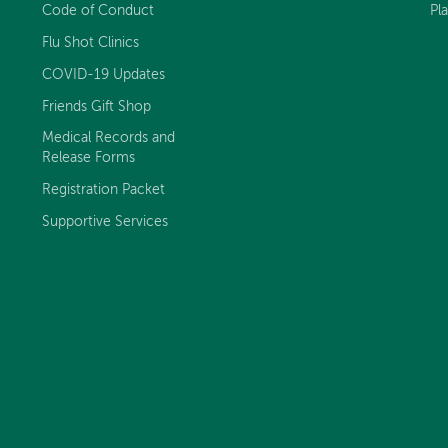
Code of Conduct
Pl
Flu Shot Clinics
COVID-19 Updates
Friends Gift Shop
Medical Records and
Release Forms
Registration Packet
Supportive Services