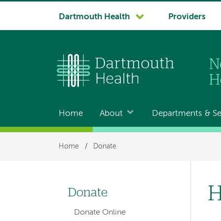
System
Dartmouth Health
Providers
navigation
Home
About
Departments & Se
Main
navigation
Breadcrumb
Home
/
Donate
H
Donate
Left-
Donate Online
hand