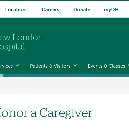
Locations
Careers
Donate
myDH
rvices
Patients & Visitors
Events & Classes
onor a Caregiver