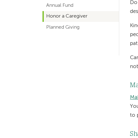
Do
Annual Fund
navigation
des
Honor a Caregiver
Kin
Planned Giving
peo
pat
Car
not
Ma
Mak
You
to 
Sh