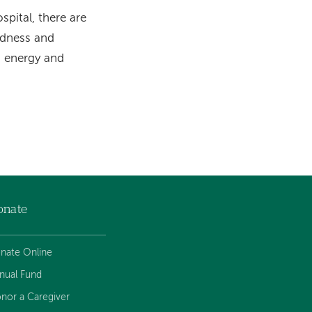
pital, there are
ndness and
m energy and
onate
nate Online
nual Fund
nor a Caregiver