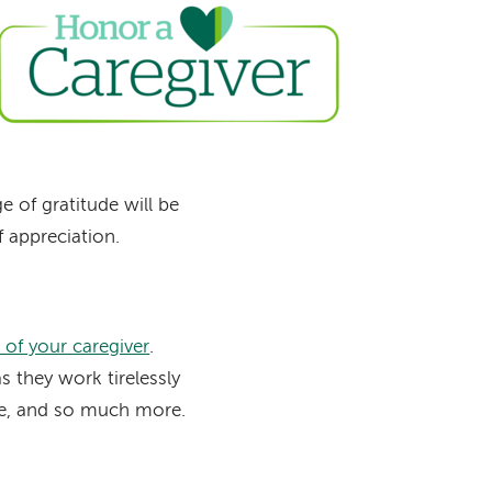
Image
 of gratitude will be
f appreciation.
of your caregiver
.
 they work tirelessly
se, and so much more.