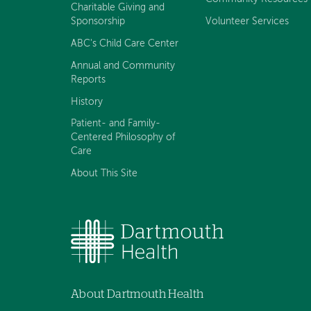
Charitable Giving and
Sponsorship
Volunteer Services
ABC's Child Care Center
Annual and Community
Reports
History
Patient- and Family-
Centered Philosophy of
Care
About This Site
About Dartmouth Health