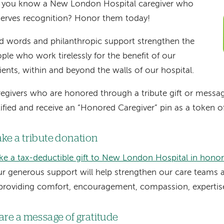
 you know a New London Hospital caregiver who
erves recognition? Honor them today!
d words and philanthropic support strengthen the
ple who work tirelessly for the benefit of our
ients, within and beyond the walls of our hospital.
egivers who are honored through a tribute gift or message
ified and receive an “Honored Caregiver” pin as a token o
ke a tribute donation
e a tax-deductible gift to New London Hospital in honor 
r generous support will help strengthen our care teams as
providing comfort, encouragement, compassion, experti
are a message of gratitude