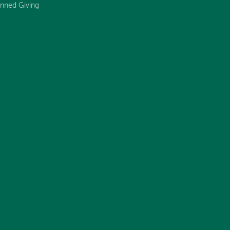
anned Giving