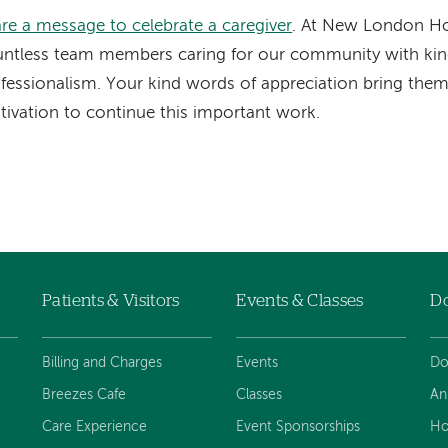
re a message to celebrate a caregiver
. At New London Hos
ntless team members caring for our community with ki
fessionalism. Your kind words of appreciation bring the
ivation to continue this important work.
Patients & Visitors
Events & Classes
D
Billing and Charges
Events
Do
Breezes Cafe
Classes
An
Care Experience
Event Sponsorships
Ho