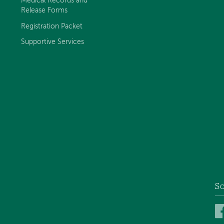
Medical Records and
Release Forms
Registration Packet
Supportive Services
So