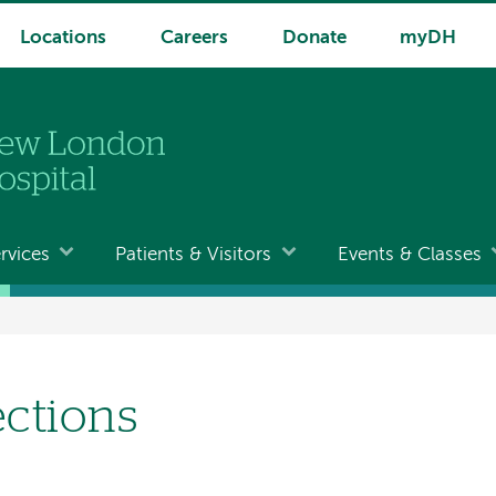
Locations
Careers
Donate
myDH
rvices
Patients & Visitors
Events & Classes
ections