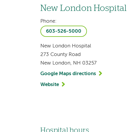
New London Hospital
Phone:
603-526-5000
New London Hospital
273 County Road
New London, NH 03257
Google Maps directions
Website
Hospital hours