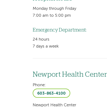
Monday through Friday
7:00 am to 5:00 pm
Emergency Department:
24 hours
7 days a week
Newport Health Cente
Phone:
603-863-4100
Newport Health Center