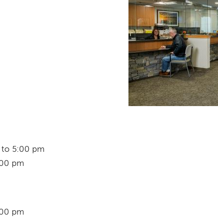
m to 5:00 pm
:00 pm
:00 pm