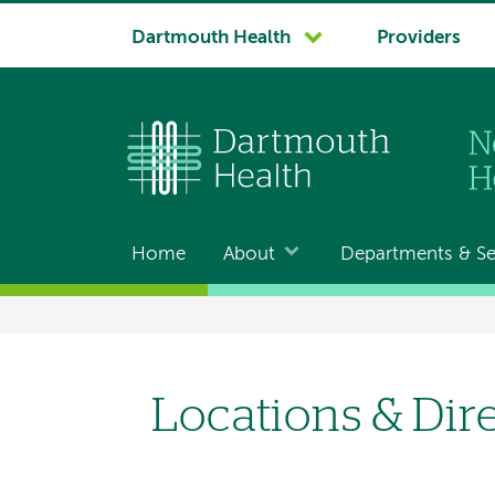
System
Dartmouth Health
Providers
navigation
Home
About
Departments & Se
Main
navigation
Breadcrumb
Locations & Dir