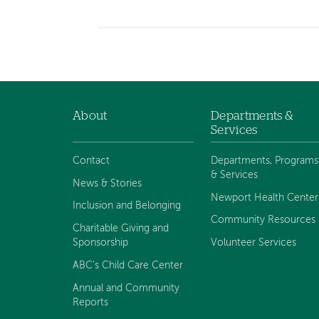
About
Departments &
Footer
Services
navigation
Contact
Departments, Programs
& Services
News & Stories
Newport Health Center
Inclusion and Belonging
Community Resources
Charitable Giving and
Sponsorship
Volunteer Services
ABC's Child Care Center
Annual and Community
Reports