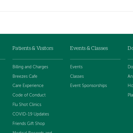
Patients & Visitors
Events & Classes
D
Billing and Charges
Events
Do
Breezes Cafe
Classes
An
Care Experience
Event Sponsorships
Ho
Code of Conduct
Pl
Flu Shot Clinics
COVID-19 Updates
Friends Gift Shop