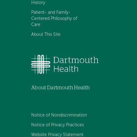
History
Patient- and Family-
Centered Philosophy of
Care
About This Site
About Dartmouth Health
Notice of Nondiscrimination
Notice of Privacy Practices
Website Privacy Statement