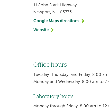
11 John Stark Highway
Newport, NH 03773
Google Maps directions
Website
Office hours
Tuesday, Thursday, and Friday, 8:00 a
Monday and Wednesday, 8:00 am to 7
Laboratory hours
Monday through Friday, 8:00 am to 12