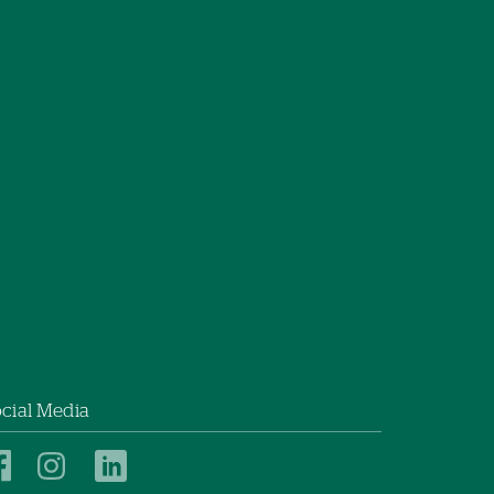
cial Media
New
New
New