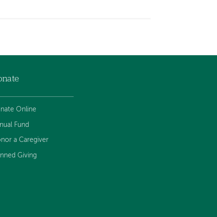
onate
nate Online
nual Fund
nor a Caregiver
anned Giving