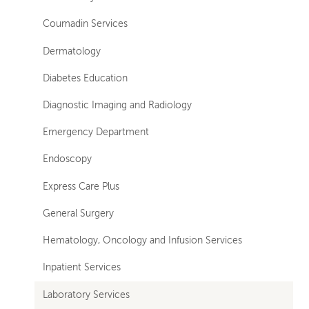
Coumadin Services
Dermatology
Diabetes Education
Diagnostic Imaging and Radiology
Emergency Department
Endoscopy
Express Care Plus
General Surgery
Hematology, Oncology and Infusion Services
Inpatient Services
Laboratory Services