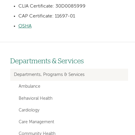
CLIA Certificate: 30D0085999
CAP Certificate: 11697-01
OSHA
Departments & Services
Left-
hand
Departments, Programs & Services
navigation
Ambulance
Behavioral Health
Cardiology
Care Management
Community Health