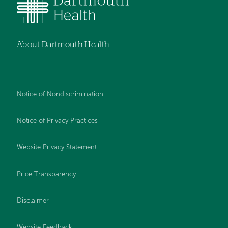
About Dartmouth Health
Notice of Nondiscrimination
Notice of Privacy Practices
Website Privacy Statement
Price Transparency
Disclaimer
Website Feedback