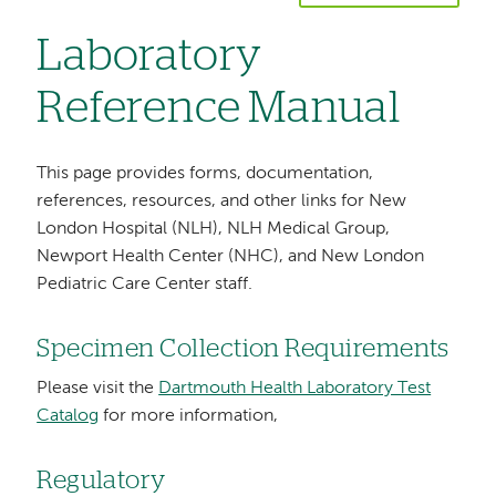
Laboratory
Reference Manual
This page provides forms, documentation,
references, resources, and other links for New
London Hospital (NLH), NLH Medical Group,
Newport Health Center (NHC), and New London
Pediatric Care Center staff.
Specimen Collection Requirements
Please visit the
Dartmouth Health Laboratory Test
Catalog
for more information,
Regulatory