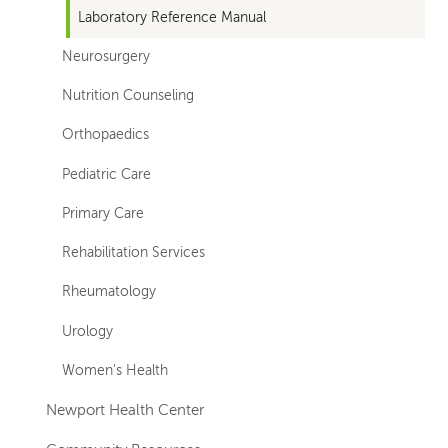
Laboratory Reference Manual
Neurosurgery
Nutrition Counseling
Orthopaedics
Pediatric Care
Primary Care
Rehabilitation Services
Rheumatology
Urology
Women's Health
Newport Health Center