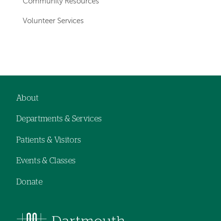
Community Resources
Volunteer Services
Left-
hand
navigation
About
Footer
Departments & Services
navigation
Patients & Visitors
Events & Classes
Donate