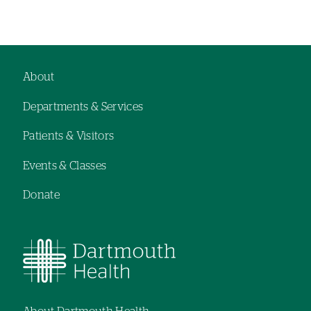
Left-
hand
navigation
About
Footer
Departments & Services
navigation
Patients & Visitors
Events & Classes
Donate