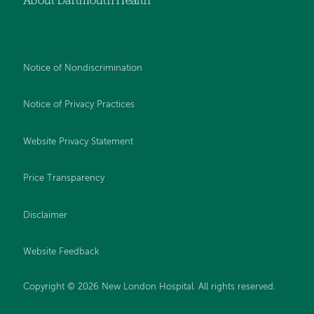
About Dartmouth Health
Notice of Nondiscrimination
Notice of Privacy Practices
Website Privacy Statement
Price Transparency
Disclaimer
Website Feedback
Copyright © 2026 New London Hospital. All rights reserved.