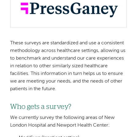
These surveys are standardized and use a consistent
methodology across healthcare settings, allowing us
to benchmark and understand our care experiences
in relation to other similarly sized healthcare
facilities. This information in turn helps us to ensure
we are meeting your needs, and the needs of other
patients in the future.
Who gets a survey?
We currently survey the following areas of New
London Hospital and Newport Health Center: