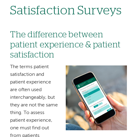
Satisfaction Surveys
The difference between
patient experience & patient
satisfaction
The terms patient
Image
satisfaction and
patient experience
are often used
interchangeably, but
they are not the same
thing. To assess
patient experience,
one must find out
from patients