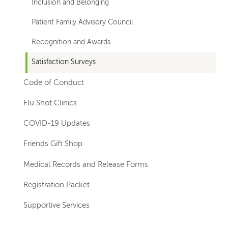
Inclusion and Belonging
Patient Family Advisory Council
Recognition and Awards
Satisfaction Surveys
Code of Conduct
Flu Shot Clinics
COVID-19 Updates
Friends Gift Shop
Medical Records and Release Forms
Registration Packet
Supportive Services