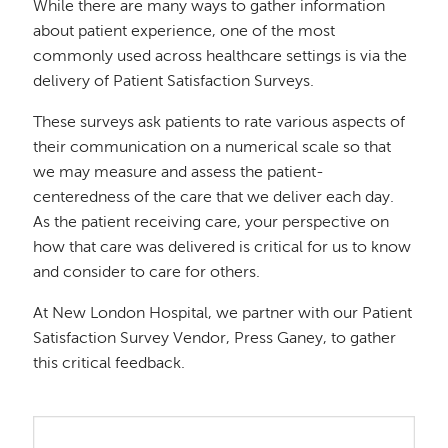
While there are many ways to gather information
about patient experience, one of the most
commonly used across healthcare settings is via the
delivery of Patient Satisfaction Surveys.
These surveys ask patients to rate various aspects of
their communication on a numerical scale so that
we may measure and assess the patient-
centeredness of the care that we deliver each day.
As the patient receiving care, your perspective on
how that care was delivered is critical for us to know
and consider to care for others.
At New London Hospital, we partner with our Patient
Satisfaction Survey Vendor, Press Ganey, to gather
this critical feedback.
Image