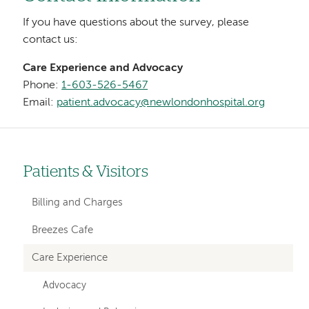
If you have questions about the survey, please
contact us:
Care Experience and Advocacy
Phone:
1-603-526-5467
Email:
patient.advocacy@newlondonhospital.org
Patients & Visitors
Left-
hand
Billing and Charges
navigation
Breezes Cafe
Care Experience
Advocacy