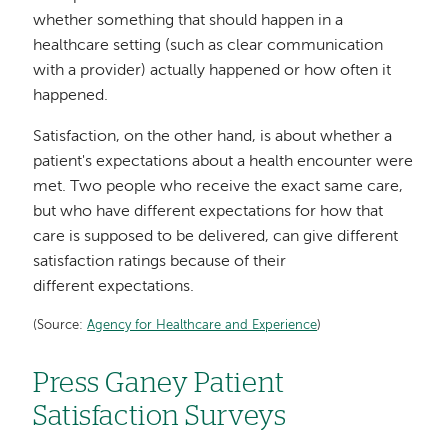
whether something that should happen in a
healthcare setting (such as clear communication
with a provider) actually happened or how often it
happened.
Satisfaction, on the other hand, is about whether a
patient's expectations about a health encounter were
met. Two people who receive the exact same care,
but who have different expectations for how that
care is supposed to be delivered, can give different
satisfaction ratings because of their
different expectations.
(Source:
Agency for Healthcare and Experience
)
Press Ganey Patient
Satisfaction Surveys