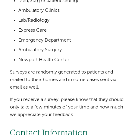
Med/Surg (Inpatient setting)
Ambulatory Clinics
Lab/Radiology
Express Care
Emergency Department
Ambulatory Surgery
Newport Health Center
Surveys are randomly generated to patients and
mailed to their homes and in some cases sent via
email as well.
If you receive a survey, please know that they should
only take a few minutes of your time and how much
we appreciate your feedback.
Contact Information