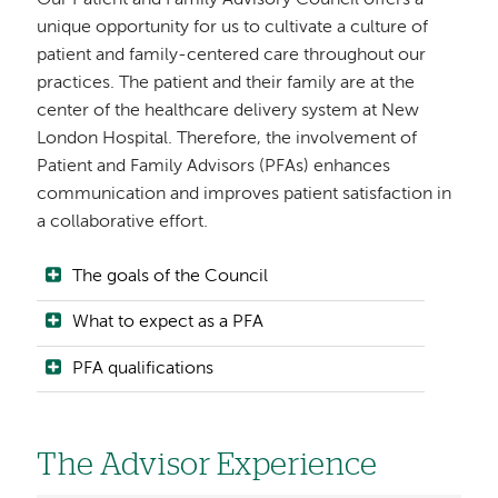
Our Patient and Family Advisory Council offers a
unique opportunity for us to cultivate a culture of
patient and family-centered care throughout our
practices. The patient and their family are at the
center of the healthcare delivery system at New
London Hospital. Therefore, the involvement of
Patient and Family Advisors (PFAs) enhances
communication and improves patient satisfaction in
a collaborative effort.
The goals of the Council
What to expect as a PFA
PFA qualifications
The Advisor Experience