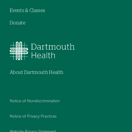
Events & Classes
Donate
About Dartmouth Health
Notice of Nondiscrimination
Notice of Privacy Practices
Website Privacy Statement