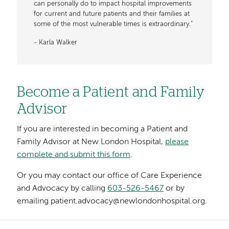
can personally do to impact hospital improvements
for current and future patients and their families at
some of the most vulnerable times is extraordinary.”
- Karla Walker
Become a Patient and Family
Advisor
If you are interested in becoming a Patient and
Family Advisor at New London Hospital,
please
complete and submit this form
.
Or you may contact our office of Care Experience
and Advocacy by calling
603-526-5467
or by
emailing patient.advocacy@newlondonhospital.org.