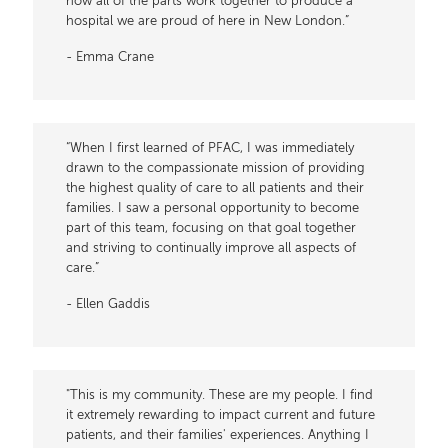
how all of the parts work together to produce a
hospital we are proud of here in New London.”
- Emma Crane
“When I first learned of PFAC, I was immediately
drawn to the compassionate mission of providing
the highest quality of care to all patients and their
families. I saw a personal opportunity to become
part of this team, focusing on that goal together
and striving to continually improve all aspects of
care.”
- Ellen Gaddis
"This is my community. These are my people. I find
it extremely rewarding to impact current and future
patients, and their families' experiences. Anything I