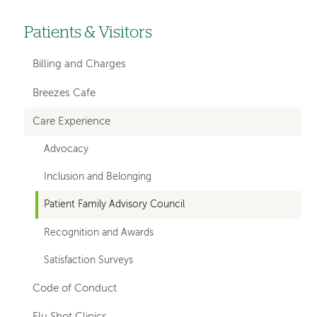
Patients & Visitors
Left-
hand
Billing and Charges
navigation
Breezes Cafe
Care Experience
Advocacy
Inclusion and Belonging
Patient Family Advisory Council
Recognition and Awards
Satisfaction Surveys
Code of Conduct
Flu Shot Clinics