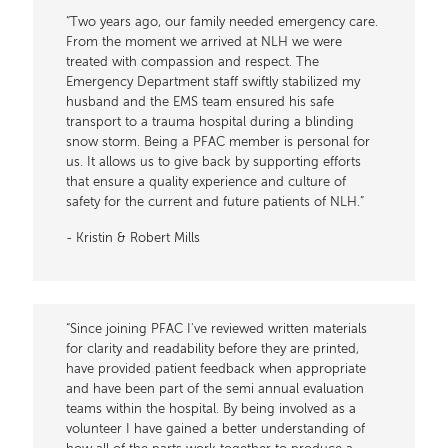
“Two years ago, our family needed emergency care.
From the moment we arrived at NLH we were
treated with compassion and respect. The
Emergency Department staff swiftly stabilized my
husband and the EMS team ensured his safe
transport to a trauma hospital during a blinding
snow storm. Being a PFAC member is personal for
us. It allows us to give back by supporting efforts
that ensure a quality experience and culture of
safety for the current and future patients of NLH.”
- Kristin & Robert Mills
“Since joining PFAC I've reviewed written materials
for clarity and readability before they are printed,
have provided patient feedback when appropriate
and have been part of the semi annual evaluation
teams within the hospital. By being involved as a
volunteer I have gained a better understanding of