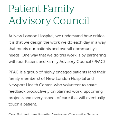
Patient Family
Advisory Council
At New London Hospital, we understand how critical
it is that we design the work we do each day in a way
that meets our patients and overall community's
needs. One way that we do this work is by partnering
with our Patient and Family Advisory Council (PFAC).
PFAC is a group of highly engaged patients (and their
family members) of New London Hospital and
Newport Health Center, who volunteer to share
feedback productively on planned work, upcoming
projects and every aspect of care that will eventually
touch a patient.