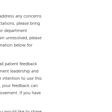
o address any concerns
tations, please bring
 or department
in unresolved, please
mation below for
ll patient feedback
tment leadership and
 intention to use this
y, your feedback can
provement. If you have
u would like to share,