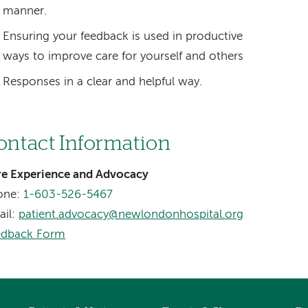
manner.
Ensuring your feedback is used in productive
ways to improve care for yourself and others
Responses in a clear and helpful way.
ontact Information
re Experience and Advocacy
one:
1-603-526-5467
ail:
patient.advocacy@newlondonhospital.org
edback Form