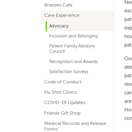
New
Breezes Cafe
navigation
exc
Care Experience
pat
Advocacy
exp
Inclusion and Belonging
how
pat
Patient Family Advisory
Council
Our
Recognition and Awards
del
Satisfaction Surveys
pat
Code of Conduct
res
Flu Shot Clinics
car
are
COVID-19 Updates
Hos
Friends Gift Shop
con
Medical Records and Release
Forms