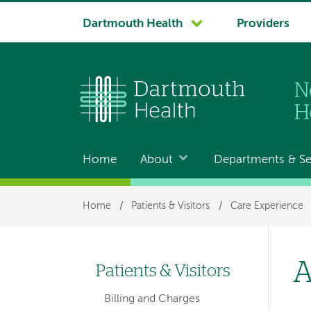
System
Dartmouth Health
Providers
navigation
Home
About
Departments & Se
Main
navigation
Breadcrumb
Home
/
Patients & Visitors
/
Care Experience
A
Patients & Visitors
Left-
Billing and Charges
hand