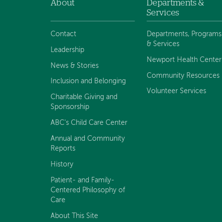
About
Departments &
Footer
Services
navigation
Contact
Departments, Programs
& Services
Leadership
Newport Health Center
News & Stories
Community Resources
Inclusion and Belonging
Volunteer Services
Charitable Giving and
Sponsorship
ABC's Child Care Center
Annual and Community
Reports
History
Patient- and Family-
Centered Philosophy of
Care
About This Site