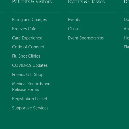
Patients & Visitors
Events & Classes
D
Billing and Charges
Events
Do
Breezes Cafe
Classes
An
Care Experience
Event Sponsorships
Ho
Code of Conduct
Pl
Flu Shot Clinics
COVID-19 Updates
Friends Gift Shop
Medical Records and
Release Forms
Registration Packet
Supportive Services