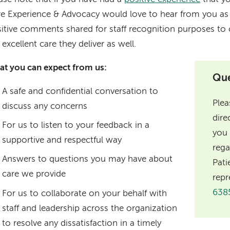
e Experience & Advocacy would love to hear from you as w
itive comments shared for staff recognition purposes to c
 excellent care they deliver as well.
t you can expect from us:
Que
A safe and confidential conversation to
Plea
discuss any concerns
dire
For us to listen to your feedback in a
you 
supportive and respectful way
rega
Answers to questions you may have about
Pati
care we provide
repr
638
For us to collaborate on your behalf with
staff and leadership across the organization
to resolve any dissatisfaction in a timely