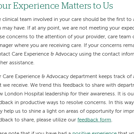
our Experience Matters to Us
 clinical team involved in your care should be the first t
 may have. If at any point, we are not meeting your expec
se concerns to the attention of your provider, care team
ager where you are receiving care. If your concerns rema
tact Care Experience & Advocacy using the contact infor
ther assistance.
 Care Experience & Advocacy department keeps track of a
t we receive. We trend this feedback to share with depar
 London Hospital leadership for their awareness. It is our
dback in productive ways to resolve concerns. In this wa
ly help us to shine a light on areas of opportunity for im
dback to share, please utilize our
feedback form
.
ase note that if you have had a
positive experience
that yo