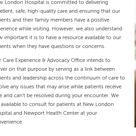
 London Hospital is committed to delivering
ellent, safe, high-quality care and ensuring that our
ients and their family members have a positive
erience while visiting. However, we also understand
 important it is to have a resource available to our
ients when they have questions or concerns.
 Care Experience & Advocacy Office intends to
iver on that purpose by serving as a link between
ients and leadership across the continuum of care to
olve any issues that may arise while patients receive
e and can't be resolved during your encounter. We
 available to consult for patients at New London
pital and Newport Health Center at your
venience.