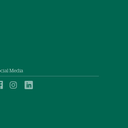
cial Media
New
New
New
London
London
London
Hospital
Hospital
Hospital
on
on
on
Facebook
Instagram
LinkedIn