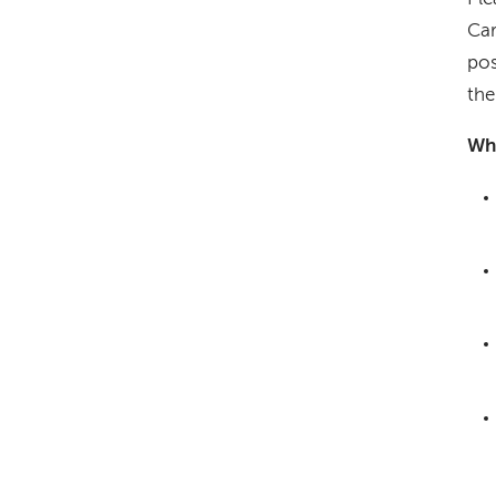
Car
pos
the
Wha