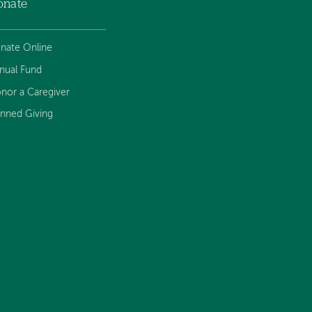
onate
nate Online
nual Fund
nor a Caregiver
anned Giving