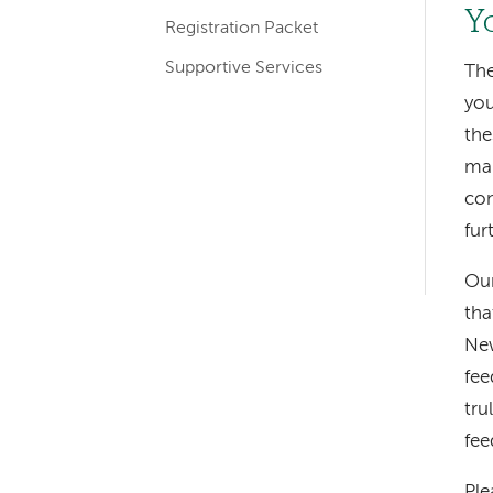
Y
Registration Packet
Supportive Services
The
you
the
man
con
fur
Left-
Our
hand
tha
navigation
New
fee
tru
fee
Ple