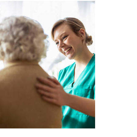
Image