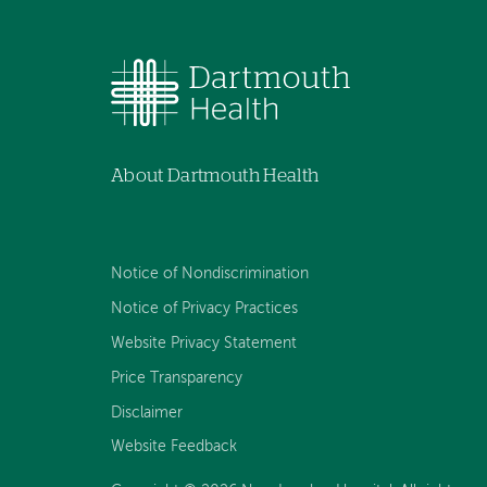
About Dartmouth Health
Notice of Nondiscrimination
Notice of Privacy Practices
Website Privacy Statement
Price Transparency
Disclaimer
Website Feedback