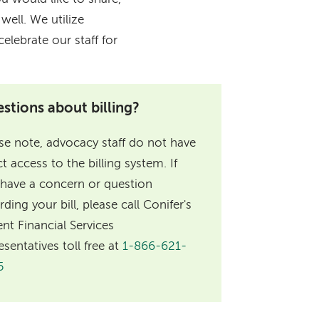
ell. We utilize
elebrate our staff for
stions about billing?
se note, advocacy staff do not have
ct access to the billing system. If
have a concern or question
rding your bill, please call Conifer's
ent Financial Services
esentatives toll free at
1-866-621-
5