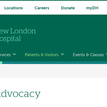
Locations
Careers
Donate
myDH
rvices
Patients & Visitors
Events & Classes
dvocacy