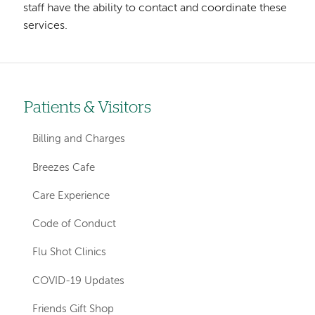
staff have the ability to contact and coordinate these
services.
Patients & Visitors
Left-
hand
Billing and Charges
navigation
Breezes Cafe
Care Experience
Code of Conduct
Flu Shot Clinics
COVID-19 Updates
Friends Gift Shop