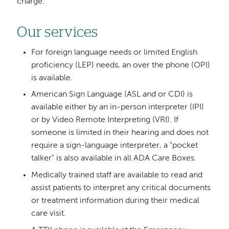
charge.
Our services
For foreign language needs or limited English
proficiency (LEP) needs, an over the phone (OPI)
is available.
American Sign Language (ASL and or CDI) is
available either by an in-person interpreter (IPI)
or by Video Remote Interpreting (VRI). If
someone is limited in their hearing and does not
require a sign-language interpreter, a "pocket
talker" is also available in all ADA Care Boxes.
Medically trained staff are available to read and
assist patients to interpret any critical documents
or treatment information during their medical
care visit.