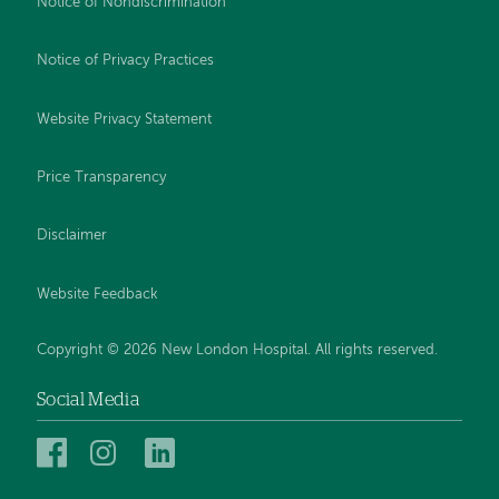
Notice of Nondiscrimination
Notice of Privacy Practices
Website Privacy Statement
Price Transparency
Disclaimer
Website Feedback
Copyright © 2026 New London Hospital. All rights reserved.
Social Media
New
New
New
London
London
London