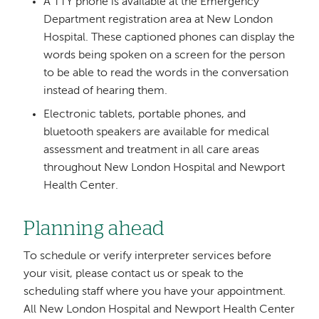
A TTY phone is available at the Emergency
Department registration area at New London
Hospital. These captioned phones can display the
words being spoken on a screen for the person
to be able to read the words in the conversation
instead of hearing them.
Electronic tablets, portable phones, and
bluetooth speakers are available for medical
assessment and treatment in all care areas
throughout New London Hospital and Newport
Health Center.
Planning ahead
To schedule or verify interpreter services before
your visit, please contact us or speak to the
scheduling staff where you have your appointment.
All New London Hospital and Newport Health Center