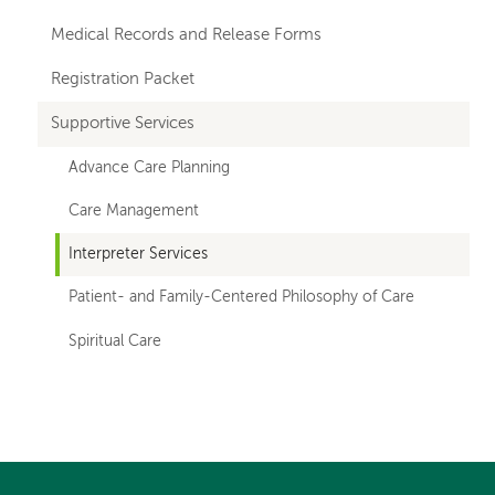
Medical Records and Release Forms
Registration Packet
Supportive Services
Advance Care Planning
Care Management
Interpreter Services
Patient- and Family-Centered Philosophy of Care
Spiritual Care
Left-
hand