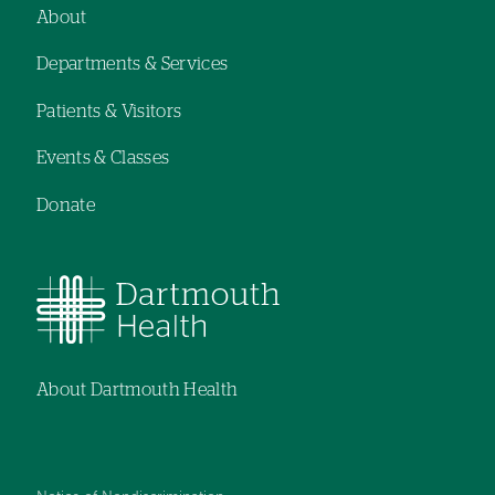
navigation
About
Footer
Departments & Services
navigation
Patients & Visitors
Events & Classes
Donate
About Dartmouth Health