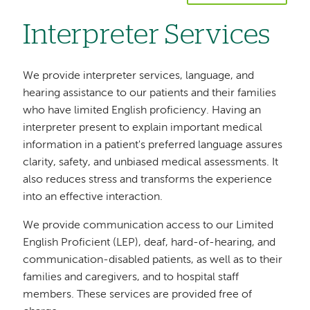
Interpreter Services
We provide interpreter services, language, and
hearing assistance to our patients and their families
who have limited English proficiency. Having an
interpreter present to explain important medical
information in a patient's preferred language assures
clarity, safety, and unbiased medical assessments. It
also reduces stress and transforms the experience
into an effective interaction.
We provide communication access to our Limited
English Proficient (LEP), deaf, hard-of-hearing, and
communication-disabled patients, as well as to their
families and caregivers, and to hospital staff
members. These services are provided free of