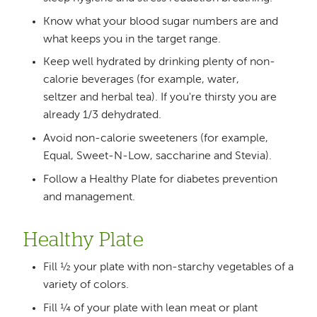
Know what your blood sugar numbers are and
what keeps you in the target range.
Keep well hydrated by drinking plenty of non-
calorie beverages (for example, water,
seltzer and herbal tea). If you're thirsty you are
already 1/3 dehydrated.
Avoid non-calorie sweeteners (for example,
Equal, Sweet-N-Low, saccharine and Stevia).
Follow a Healthy Plate for diabetes prevention
and management.
Healthy Plate
Fill ½ your plate with non-starchy vegetables of a
variety of colors.
Fill ¼ of your plate with lean meat or plant