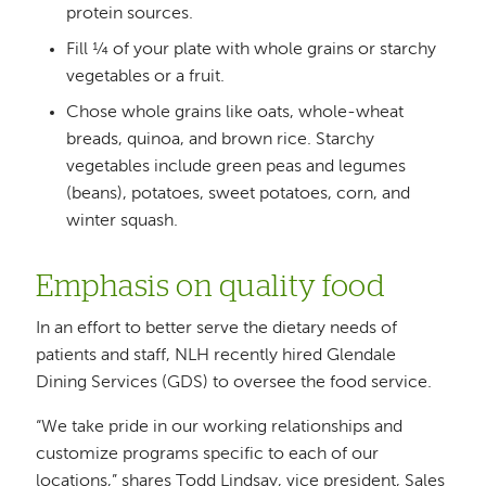
protein sources.
Fill ¼ of your plate with whole grains or starchy
vegetables or a fruit.
Chose whole grains like oats, whole-wheat
breads, quinoa, and brown rice. Starchy
vegetables include green peas and legumes
(beans), potatoes, sweet potatoes, corn, and
winter squash.
Emphasis on quality food
In an effort to better serve the dietary needs of
patients and staff, NLH recently hired Glendale
Dining Services (GDS) to oversee the food service.
“We take pride in our working relationships and
customize programs specific to each of our
locations,” shares Todd Lindsay, vice president, Sales