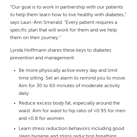
“Our goal is to work in partnership with our patients
to help them learn how to live healthy with diabetes,”
says Lauri-Ann Smerald. “Every patient requires a
specific plan that will work for them and we help
them on their journey.”
Lynda Hoffmann shares these keys to diabetes
prevention and management:
Be more physically active every day and limit
time sitting. Set an alarm to remind you to move.
Aim for 30 to 60 minutes of moderate activity
daily.
Reduce excess body fat, especially around the
waist. Aim for waist to hip ratio of <0.95 for men
and <0.8 for women.
Learn stress reduction behaviors including good
sleep hygiene and stress reduction breathing.