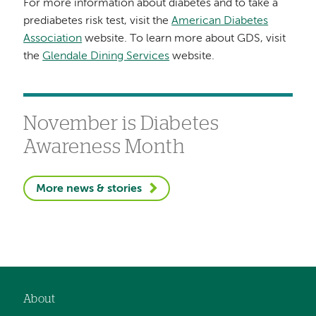
For more information about diabetes and to take a
prediabetes risk test, visit the
American Diabetes
Association
website. To learn more about GDS, visit
the
Glendale Dining Services
website.
November is Diabetes
Awareness Month
More news & stories
About
Footer