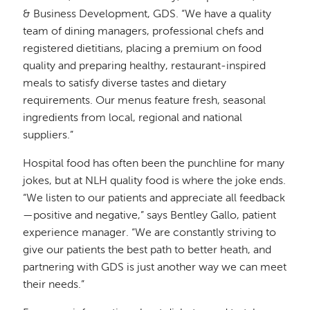
& Business Development, GDS. “We have a quality
team of dining managers, professional chefs and
registered dietitians, placing a premium on food
quality and preparing healthy, restaurant-inspired
meals to satisfy diverse tastes and dietary
requirements. Our menus feature fresh, seasonal
ingredients from local, regional and national
suppliers.”
Hospital food has often been the punchline for many
jokes, but at NLH quality food is where the joke ends.
“We listen to our patients and appreciate all feedback
—positive and negative,” says Bentley Gallo, patient
experience manager. “We are constantly striving to
give our patients the best path to better heath, and
partnering with GDS is just another way we can meet
their needs.”