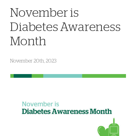
November is
Diabetes Awareness
Month
November 20th, 2023