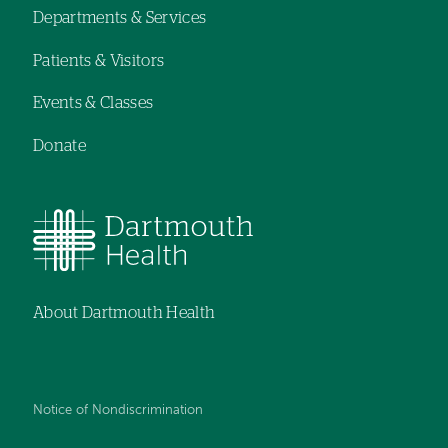
Departments & Services
navigation
Patients & Visitors
Events & Classes
Donate
About Dartmouth Health
Notice of Nondiscrimination