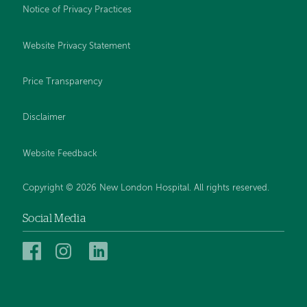
Notice of Privacy Practices
Website Privacy Statement
Price Transparency
Disclaimer
Website Feedback
Copyright © 2026 New London Hospital. All rights reserved.
Social Media
New
New
New
London
London
London
Hospital
Hospital
Hospital
on
on
on