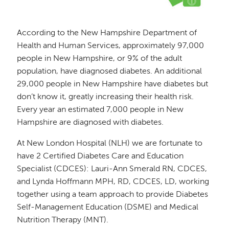
According to the New Hampshire Department of
Health and Human Services, approximately 97,000
people in New Hampshire, or 9% of the adult
population, have diagnosed diabetes. An additional
29,000 people in New Hampshire have diabetes but
don’t know it, greatly increasing their health risk.
Every year an estimated 7,000 people in New
Hampshire are diagnosed with diabetes.
At New London Hospital (NLH) we are fortunate to
have 2 Certified Diabetes Care and Education
Specialist (CDCES): Lauri-Ann Smerald RN, CDCES,
and Lynda Hoffmann MPH, RD, CDCES, LD, working
together using a team approach to provide Diabetes
Self-Management Education (DSME) and Medical
Nutrition Therapy (MNT).