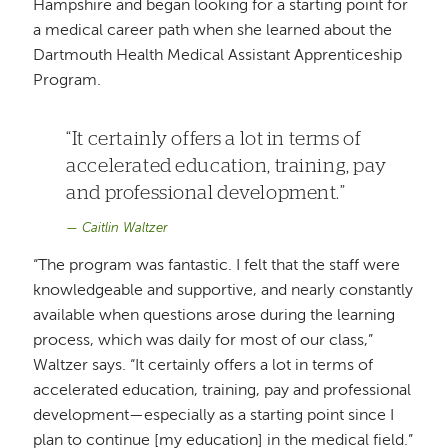
Hampshire and began looking for a starting point for
a medical career path when she learned about the
Dartmouth Health Medical Assistant Apprenticeship
Program.
It certainly offers a lot in terms of
accelerated education, training, pay
and professional development.
Caitlin Waltzer
“The program was fantastic. I felt that the staff were
knowledgeable and supportive, and nearly constantly
available when questions arose during the learning
process, which was daily for most of our class,”
Waltzer says. “It certainly offers a lot in terms of
accelerated education, training, pay and professional
development—especially as a starting point since I
plan to continue [my education] in the medical field.”