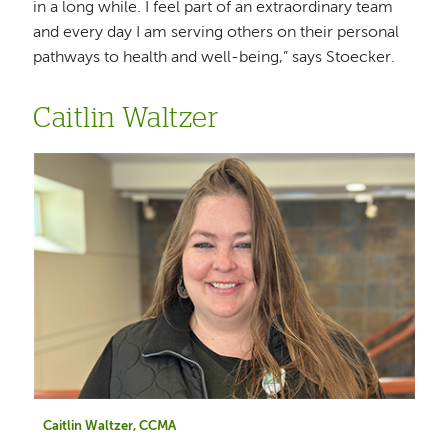
in a long while. I feel part of an extraordinary team
and every day I am serving others on their personal
pathways to health and well-being,” says Stoecker.
Caitlin Waltzer
Caitlin Waltzer, CCMA