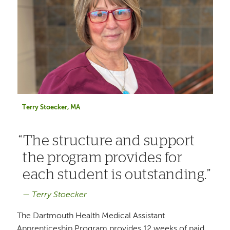
Terry Stoecker, MA
The structure and support
the program provides for
each student is outstanding.
Terry Stoecker
The Dartmouth Health Medical Assistant
Apprenticeship Program provides 12 weeks of paid