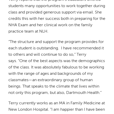
students many opportunities to work together during
class and provided generous support via email. She
credits this with her success both in preparing for the
NHA Exam and her clinical work on the family
practice team at NLH.
“
The structure and support the program provides for
each student is outstanding
. I have recommended it
to others and will continue to do so,” Terry
says. “One of the best aspects was the demographics
of the class. It was absolutely fabulous to be working
with the range of ages and backgrounds of my
classmates—an extraordinary group of human
beings. That speaks to the climate that lives within
not only this program, but also, Dartmouth Health.”
Terry currently works as an MA in Family Medicine at
New London Hospital. “I am happier than I have been