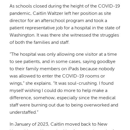
As schools closed during the height of the COVID-19
pandemic, Caitlin Waltzer left her position as site
director for an afterschool program and took a
patient representative job for a hospital in the state of
Washington. It was there she witnessed the struggles
of both the families and staff.
“The hospital was only allowing one visitor at a time
to see patients, and in some cases, saying goodbye
to their family members on iPads because nobody
was allowed to enter the COVID-19 rooms or
wings,” she explains. “It was soul-crushing. I found
myself wishing I could do more to help make a
difference, somehow, especially since the medical
staff were burning out due to being overworked and
understaffed.”
In January of 2023, Caitlin moved back to New