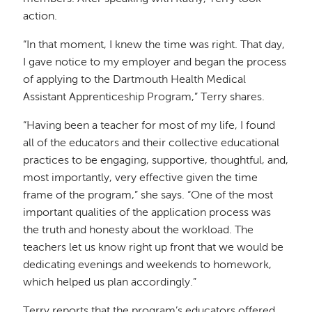
action.
“In that moment, I knew the time was right. That day,
I gave notice to my employer and began the process
of applying to the Dartmouth Health Medical
Assistant Apprenticeship Program,” Terry shares.
“Having been a teacher for most of my life, I found
all of the educators and their collective educational
practices to be engaging, supportive, thoughtful, and,
most importantly, very effective given the time
frame of the program,” she says. “One of the most
important qualities of the application process was
the truth and honesty about the workload. The
teachers let us know right up front that we would be
dedicating evenings and weekends to homework,
which helped us plan accordingly.”
Terry reports that the program’s educators offered