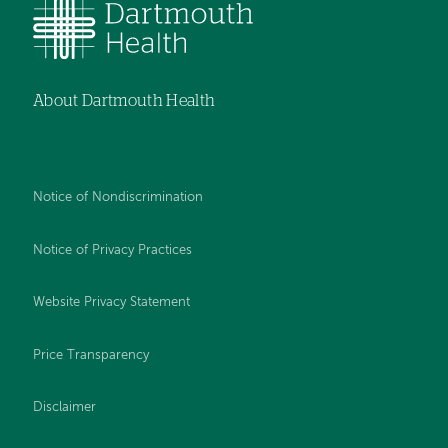
About Dartmouth Health
Notice of Nondiscrimination
Notice of Privacy Practices
Website Privacy Statement
Price Transparency
Disclaimer