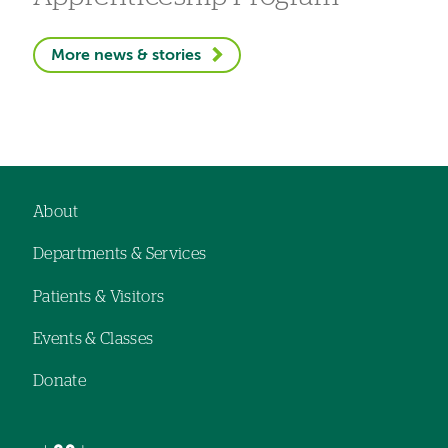
More news & stories
About
Footer
Departments & Services
navigation
Patients & Visitors
Events & Classes
Donate