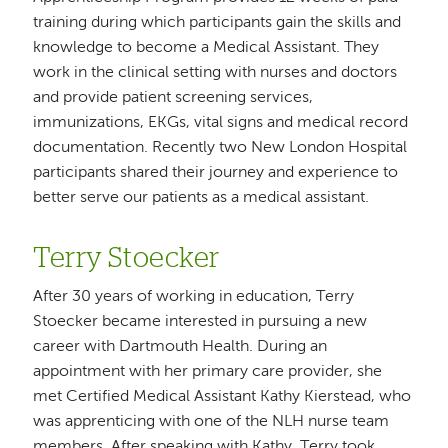
training during which participants gain the skills and
knowledge to become a Medical Assistant. They
work in the clinical setting with nurses and doctors
and provide patient screening services,
immunizations, EKGs, vital signs and medical record
documentation. Recently two New London Hospital
participants shared their journey and experience to
better serve our patients as a medical assistant.
Terry Stoecker
After 30 years of working in education, Terry
Stoecker became interested in pursuing a new
career with Dartmouth Health. During an
appointment with her primary care provider, she
met Certified Medical Assistant Kathy Kierstead, who
was apprenticing with one of the NLH nurse team
members. After speaking with Kathy, Terry took