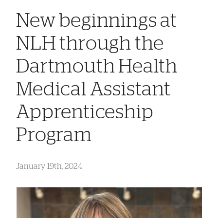
New beginnings at
NLH through the
Dartmouth Health
Medical Assistant
Apprenticeship
Program
January 19th, 2024