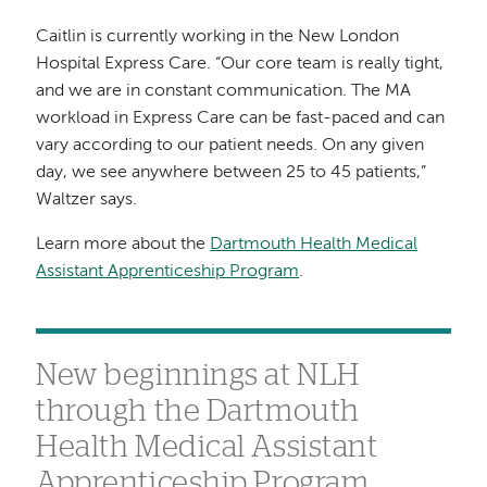
Caitlin is currently working in the New London
Hospital Express Care. “Our core team is really tight,
and we are in constant communication. The MA
workload in Express Care can be fast-paced and can
vary according to our patient needs. On any given
day, we see anywhere between 25 to 45 patients,”
Waltzer says.
Learn more about the
Dartmouth Health Medical
Assistant Apprenticeship Program
.
New beginnings at NLH
through the Dartmouth
Health Medical Assistant
Apprenticeship Program