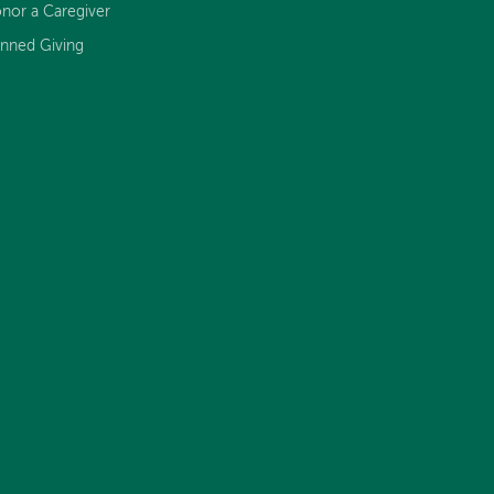
nor a Caregiver
anned Giving