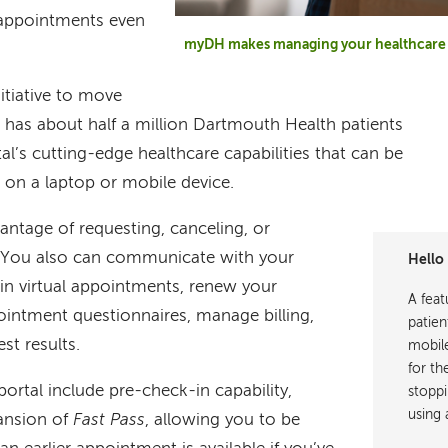
 appointments even
myDH makes managing your healthcare 
itiative to move
 has about half a million Dartmouth Health patients
al’s cutting-edge healthcare capabilities that can be
on a laptop or mobile device.
ntage of requesting, canceling, or
 You also can communicate with your
Hello 
 in virtual appointments, renew your
A feat
ointment questionnaires, manage billing,
patien
st results.
mobile
for th
ortal include pre-check-in capability,
stoppi
using 
pansion of
Fast Pass
, allowing you to be