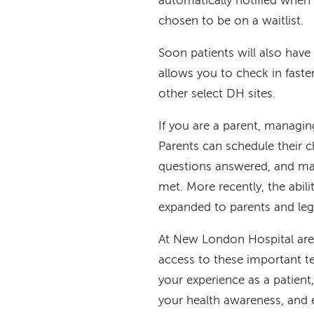
automatically notified when a
chosen to be on a waitlist.
Soon patients will also hav
allows you to check in fast
other select DH sites.
If you are a parent, managing
Parents can schedule their c
questions answered, and mak
met. More recently, the abili
expanded to parents and leg
At New London Hospital are 
access to these important 
your experience as a patient
your health awareness, and e