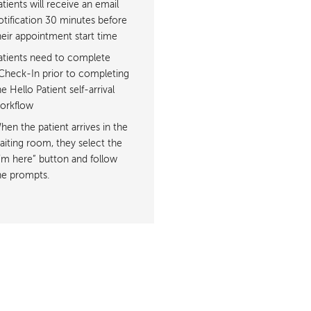
atients will receive an email
otification 30 minutes before
heir appointment start time
atients need to complete
Check-In prior to completing
he Hello Patient self-arrival
orkflow
hen the patient arrives in the
aiting room, they select the
I’m here” button and follow
he prompts.