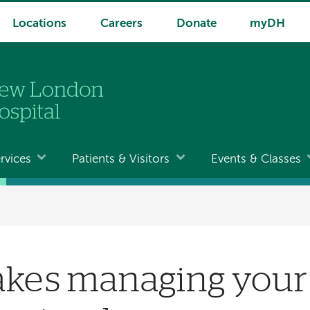
Locations
Careers
Donate
myDH
rvices
Patients & Visitors
Events & Classes
kes managing your