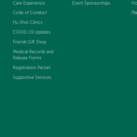
Care Experience
Event Sponsorships
Ho
Code of Conduct
Pl
Flu Shot Clinics
COVID-19 Updates
Friends Gift Shop
Medical Records and
Release Forms
Registration Packet
Supportive Services