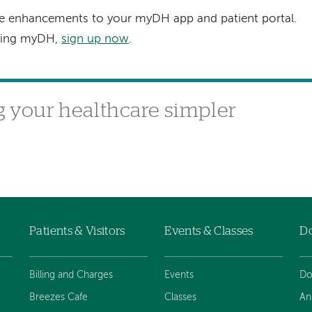
re enhancements to your myDH app and patient portal.
using myDH,
sign up now
.
your healthcare simpler
Patients & Visitors
Events & Classes
D
Billing and Charges
Events
Do
Breezes Cafe
Classes
An