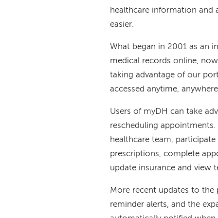
healthcare information and
easier.
What began in 2001 as an in
medical records online, now
taking advantage of our port
accessed anytime, anywhere 
Users of myDH can take adva
rescheduling appointments.
healthcare team, participate
prescriptions, complete app
update insurance and view te
More recent updates to the p
reminder alerts, and the ex