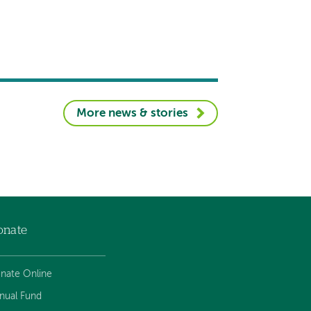
More news & stories
onate
nate Online
nual Fund