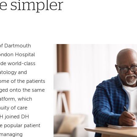
e simpler
of Dartmouth
ondon Hospital
ide world-class
matology and
me of the patients
rged onto the same
latform, which
uity of care
LH joined DH
e popular patient
 managing