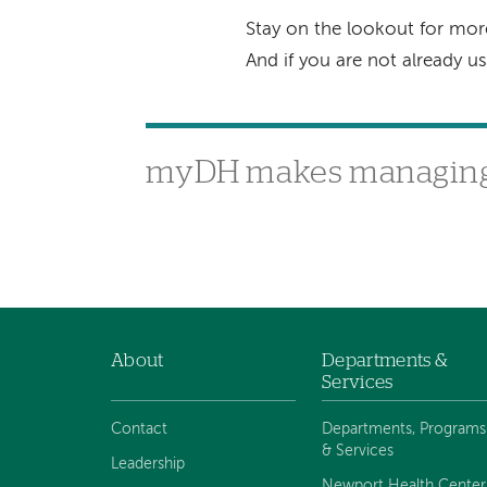
Stay on the lookout for mo
And if you are not already 
myDH makes managing 
About
Departments &
Footer
Services
navigation
Contact
Departments, Programs
& Services
Leadership
Newport Health Center