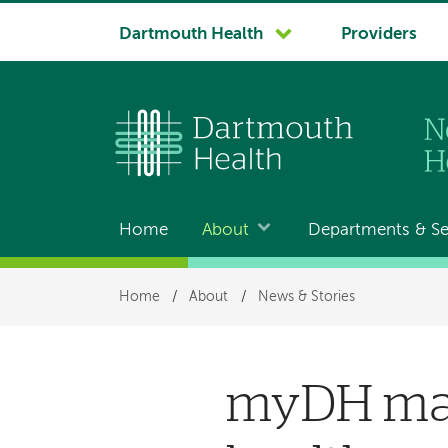
System
Dartmouth Health
Providers
navigation
Home
About
Departments & Se
Main
navigation
Breadcrumb
Home
/
About
/
News & Stories
myDH ma