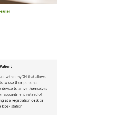
easier
Patient
ure within myDH that allows
ts to use their personal
 device to arrive themselves
eir appointment instead of
ng at a registration desk or
a kiosk station