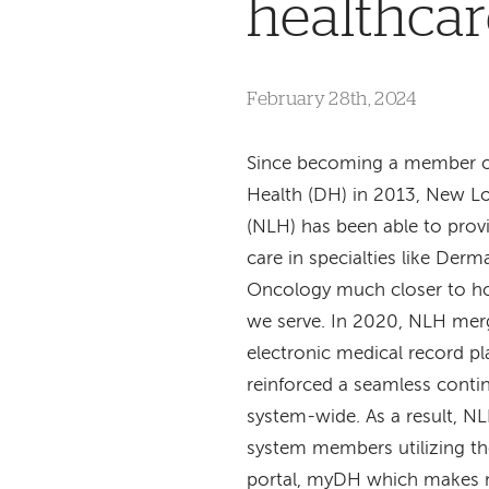
healthcar
February 28th, 2024
Since becoming a member 
Health (DH) in 2013, New L
(NLH) has been able to prov
care in specialties like Der
Oncology much closer to ho
we serve. In 2020, NLH me
electronic medical record p
reinforced a seamless contin
system-wide. As a result, N
system members utilizing th
portal, myDH which makes