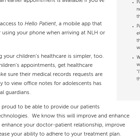
n earlier appointment is available if you’ve
P
n
t
e access to
Hello Patient
, a mobile app that
P
er using your phone when arriving at NLH or
e
t
w
 your children’s healthcare is simpler, too.
W
hildren’s appointments, get healthcare
w
“
e sure their medical records requests are
t
ty to view office notes for adolescents has
al guardians.
proud to be able to provide our patients
technologies. We know this will improve and enhance
, enhance your doctor-patient relationship, improve
ase your ability to adhere to your treatment plan.