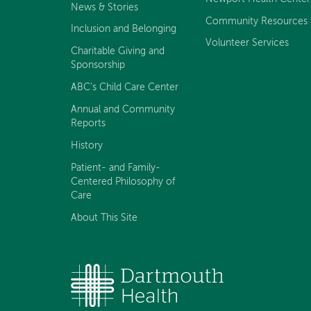
News & Stories
Community Resources
Inclusion and Belonging
Volunteer Services
Charitable Giving and
Sponsorship
ABC's Child Care Center
Annual and Community
Reports
History
Patient- and Family-
Centered Philosophy of
Care
About This Site