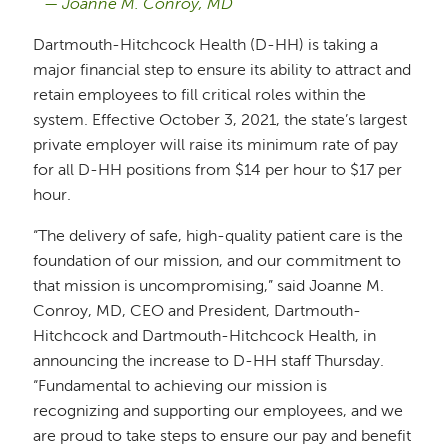
Joanne M. Conroy, MD
Dartmouth-Hitchcock Health (D-HH) is taking a
major financial step to ensure its ability to attract and
retain employees to fill critical roles within the
system. Effective October 3, 2021, the state’s largest
private employer will raise its minimum rate of pay
for all D-HH positions from $14 per hour to $17 per
hour.
“The delivery of safe, high-quality patient care is the
foundation of our mission, and our commitment to
that mission is uncompromising,” said Joanne M.
Conroy, MD, CEO and President, Dartmouth-
Hitchcock and Dartmouth-Hitchcock Health, in
announcing the increase to D-HH staff Thursday.
“Fundamental to achieving our mission is
recognizing and supporting our employees, and we
are proud to take steps to ensure our pay and benefit