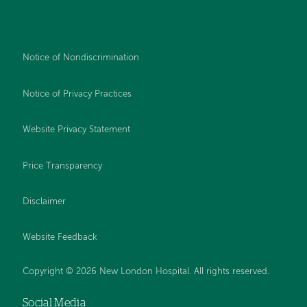
Notice of Nondiscrimination
Notice of Privacy Practices
Website Privacy Statement
Price Transparency
Disclaimer
Website Feedback
Copyright © 2026 New London Hospital. All rights reserved.
Social Media