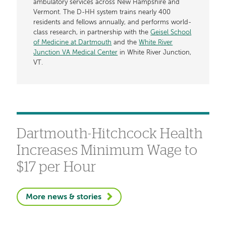
ambulatory services across New Hampshire and
Vermont. The D-HH system trains nearly 400
residents and fellows annually, and performs world-
class research, in partnership with the
Geisel School
of Medicine at Dartmouth
and the
White River
Junction VA Medical Center
in White River Junction,
VT.
Dartmouth-Hitchcock Health
Increases Minimum Wage to
$17 per Hour
More news & stories