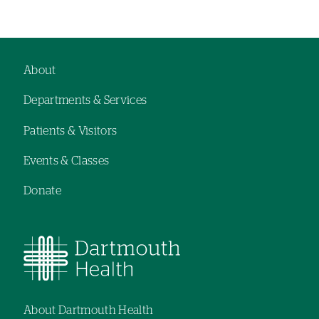
About
Footer
Departments & Services
navigation
Patients & Visitors
Events & Classes
Donate
About Dartmouth Health