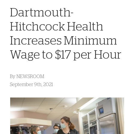
Dartmouth-
Hitchcock Health
Increases Minimum
Wage to $17 per Hour
By
NEWSROOM
September 9th, 2021