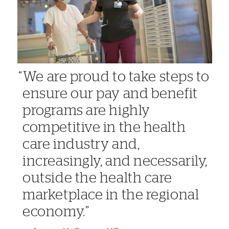
We are proud to take steps to
ensure our pay and benefit
programs are highly
competitive in the health
care industry and,
increasingly, and necessarily,
outside the health care
marketplace in the regional
economy.