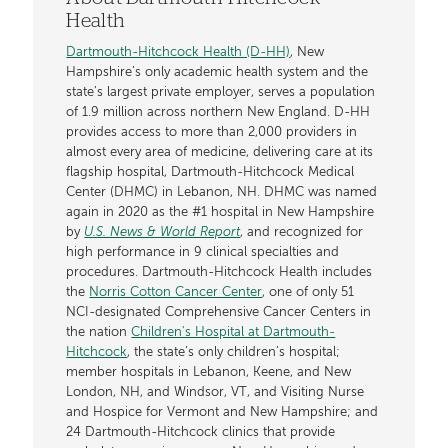
Health
Dartmouth-Hitchcock Health (D-HH)
, New
Hampshire’s only academic health system and the
state’s largest private employer, serves a population
of 1.9 million across northern New England. D-HH
provides access to more than 2,000 providers in
almost every area of medicine, delivering care at its
flagship hospital, Dartmouth-Hitchcock Medical
Center (DHMC) in Lebanon, NH. DHMC was named
again in 2020 as the #1 hospital in New Hampshire
by
U.S. News & World Report
, and recognized for
high performance in 9 clinical specialties and
procedures. Dartmouth-Hitchcock Health includes
the
Norris Cotton Cancer Center
, one of only 51
NCI-designated Comprehensive Cancer Centers in
the nation
Children's Hospital at Dartmouth-
Hitchcock
, the state’s only children’s hospital;
member hospitals in Lebanon, Keene, and New
London, NH, and Windsor, VT, and Visiting Nurse
and Hospice for Vermont and New Hampshire; and
24 Dartmouth-Hitchcock clinics that provide