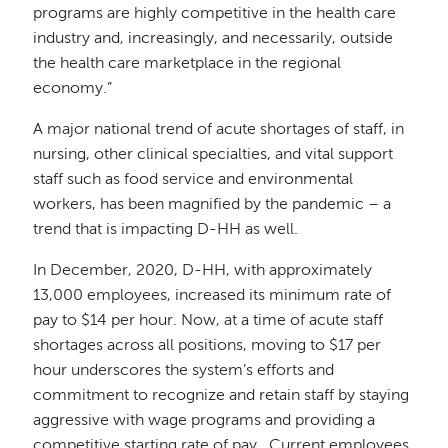
programs are highly competitive in the health care
industry and, increasingly, and necessarily, outside
the health care marketplace in the regional
economy.”
A major national trend of acute shortages of staff, in
nursing, other clinical specialties, and vital support
staff such as food service and environmental
workers, has been magnified by the pandemic – a
trend that is impacting D-HH as well.
In December, 2020, D-HH,
with approximately
13,000 employees,
increased its minimum rate of
pay to $14 per hour. Now, at a time of acute staff
shortages across all positions, moving to $17 per
hour underscores the system’s efforts and
commitment to recognize and retain staff by staying
aggressive with wage programs and providing a
competitive starting rate of pay. Current employees