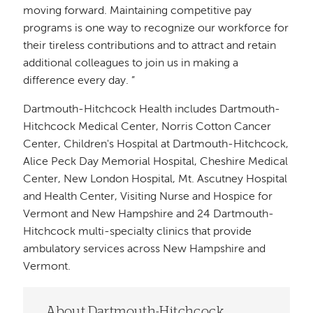
moving forward. Maintaining competitive pay
programs is one way to recognize our workforce for
their tireless contributions and to attract and retain
additional colleagues to join us in making a
difference every day. ”
Dartmouth-Hitchcock Health includes Dartmouth-
Hitchcock Medical Center, Norris Cotton Cancer
Center, Children's Hospital at Dartmouth-Hitchcock,
Alice Peck Day Memorial Hospital, Cheshire Medical
Center, New London Hospital, Mt. Ascutney Hospital
and Health Center, Visiting Nurse and Hospice for
Vermont and New Hampshire and 24 Dartmouth-
Hitchcock multi-specialty clinics that provide
ambulatory services across New Hampshire and
Vermont.
About Dartmouth-Hitchcock