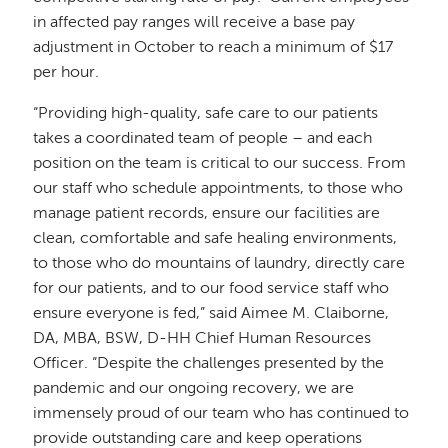
in affected pay ranges will receive a base pay
adjustment in October to reach a minimum of $17
per hour.
“Providing high-quality, safe care to our patients
takes a coordinated team of people – and each
position on the team is critical to our success. From
our staff who schedule appointments, to those who
manage patient records, ensure our facilities are
clean, comfortable and safe healing environments,
to those who do mountains of laundry, directly care
for our patients, and to our food service staff who
ensure everyone is fed,” said Aimee M. Claiborne,
DA, MBA, BSW, D-HH Chief Human Resources
Officer. “Despite the challenges presented by the
pandemic and our ongoing recovery, we are
immensely proud of our team who has continued to
provide outstanding care and keep operations