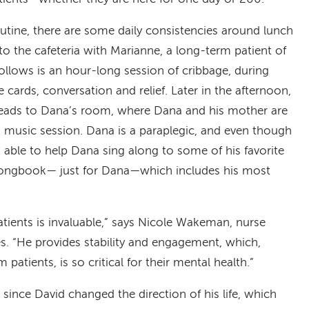
outine, there are some daily consistencies around lunch
 to the cafeteria with Marianne, a long-term patient of
llows is an hour-long session of cribbage, during
ards, conversation and relief. Later in the afternoon,
heads to Dana’s room, where Dana and his mother are
n music session. Dana is a paraplegic, and even though
s able to help Dana sing along to some of his favorite
songbook— just for Dana—which includes his most
tients is invaluable,” says Nicole Wakeman, nurse
s. “He provides stability and engagement, which,
 patients, is so critical for their mental health.”
 since David changed the direction of his life, which