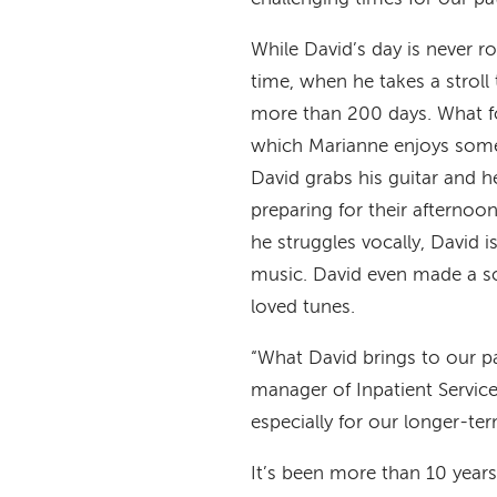
While David’s day is never r
time, when he takes a stroll
more than 200 days. What fo
which Marianne enjoys some c
David grabs his guitar and 
preparing for their afternoo
he struggles vocally, David i
music. David even made a 
loved tunes.
“What David brings to our pa
manager of Inpatient Service
especially for our longer-term
It’s been more than 10 years