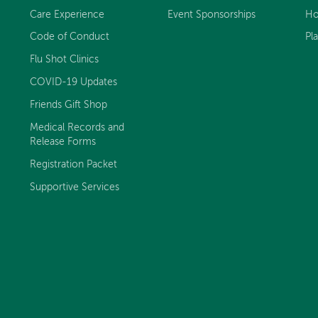
Care Experience
Event Sponsorships
Ho
Code of Conduct
Pl
Flu Shot Clinics
COVID-19 Updates
Friends Gift Shop
Medical Records and
Release Forms
Registration Packet
Supportive Services