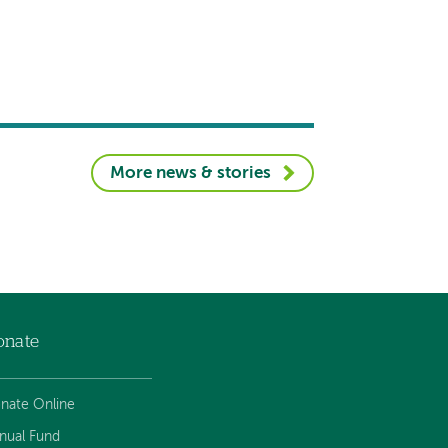
More news & stories
onate
nate Online
nual Fund