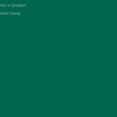
nor a Caregiver
anned Giving