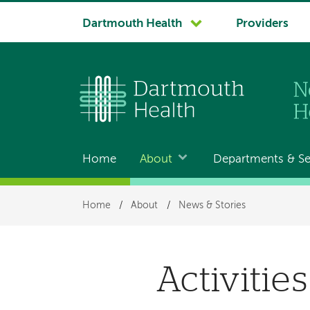
System
Dartmouth Health
Providers
navigation
Home
About
Departments & Se
Main
navigation
Breadcrumb
Home
/
About
/
News & Stories
Activitie