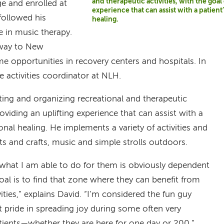
and therapeutic activities, with the goal
e and enrolled at
experience that can assist with a patien
followed his
healing.
e in music therapy.
 way to New
e opportunities in recovery centers and hospitals. In
 activities coordinator at NLH.
ating and organizing recreational and therapeutic
providing an uplifting experience that can assist with a
onal healing. He implements a variety of activities and
s and crafts, music and simple strolls outdoors.
 what I am able to do for them is obviously dependent
oal is to find that zone where they can benefit from
ities,” explains David. “I’m considered the fun guy
t pride in spreading joy during some often very
atients—whether they are here for one day or 200.”