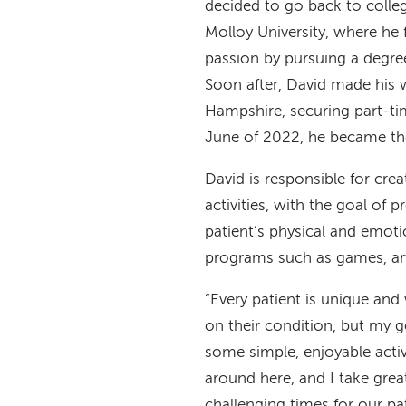
decided to go back to colleg
Molloy University, where he 
passion by pursuing a degre
Soon after, David made his
Hampshire, securing part-tim
June of 2022, he became the
David is responsible for cre
activities, with the goal of 
patient’s physical and emoti
programs such as games, art
“Every patient is unique and
on their condition, but my g
some simple, enjoyable activ
around here, and I take grea
challenging times for our p