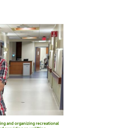
ting and organizing recreational