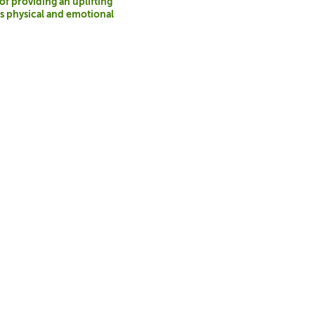
 of providing an uplifting
t’s physical and emotional