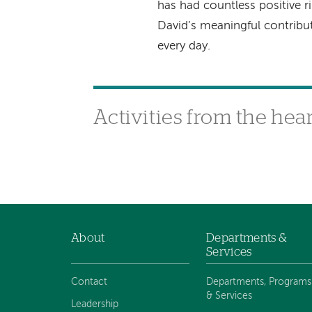
has had countless positive ri
David’s meaningful contrib
every day.
Activities from the hea
About
Departments &
Footer
Services
navigation
Contact
Departments, Programs
& Services
Leadership