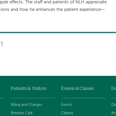
pple effects. The staff and patients of NLH appreciate
utions and how he enhances the patient experience—
rt
Patients & Visitors
Events & Classes
D
Billing and Charges
Events
Do
Breezes Cafe
Classes
An