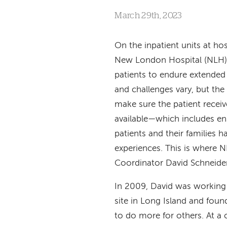
March 29th, 2023
On the inpatient units at hos
New London Hospital (NLH),
patients to endure extended
and challenges vary, but the s
make sure the patient receiv
available—which includes en
patients and their families h
experiences. This is where N
Coordinator David Schneider
In 2009, David was working
site in Long Island and foun
to do more for others. At a 