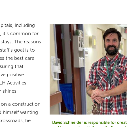
pitals, including
 it’s common for
 stays. The reasons
taff’s goal is to
es the best care
suring that
ave positive
LH Activities
 shines.
 on a construction
d himself wanting
crossroads, he
David Schneider is responsible for crea