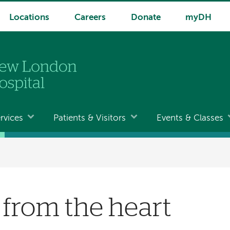
Locations
Careers
Donate
myDH
rvices
Patients & Visitors
Events & Classes
s from the heart