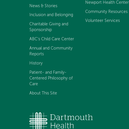
Newport Health Center
News & Stories
Community Resources
Inclusion and Belonging
Volunteer Services
Charitable Giving and
Sponsorship
ABC's Child Care Center
Annual and Community
Reports
History
Patient- and Family-
Centered Philosophy of
Care
About This Site