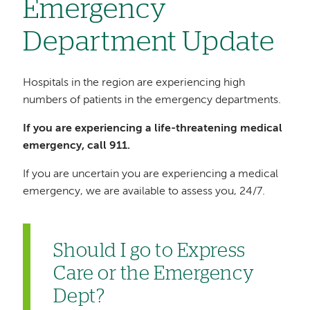
Emergency
Department Update
Hospitals in the region are experiencing high
numbers of patients in the emergency departments.
If you are experiencing a life-threatening medical
emergency, call 911.
If you are uncertain you are experiencing a medical
emergency, we are available to assess you, 24/7.
Should I go to Express
Care or the Emergency
Dept?