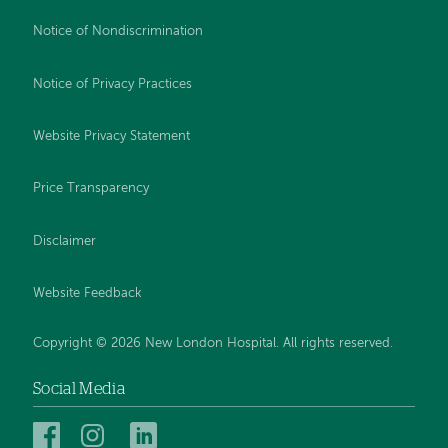
Notice of Nondiscrimination
Notice of Privacy Practices
Website Privacy Statement
Price Transparency
Disclaimer
Website Feedback
Copyright © 2026 New London Hospital. All rights reserved.
Social Media
New
New
New