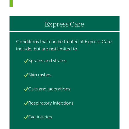
Express Care
Conditions that can be treated at Express Care
include, but are not limited to:
Image
Sprains and strains
Image
Skin rashes
Image
Cuts and lacerations
Image
Respiratory infections
Image
Eye injuries