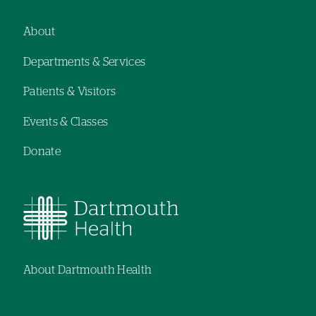
navigation
hand
navigation
About
Footer
Departments & Services
navigation
Patients & Visitors
Events & Classes
Donate
About Dartmouth Health