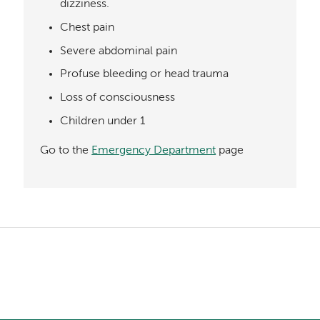
dizziness.
Chest pain
Severe abdominal pain
Profuse bleeding or head trauma
Loss of consciousness
Children under 1
Go to the
Emergency Department
page
Left-
hand
Left-