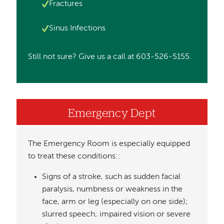
Image
Fractures
Image
Sinus Infections
Still not sure? Give us a call at 603-526-5155.
Emergency Dept
The Emergency Room is especially equipped
to treat these conditions::
Signs of a stroke, such as sudden facial
paralysis, numbness or weakness in the
face, arm or leg (especially on one side);
slurred speech; impaired vision or severe