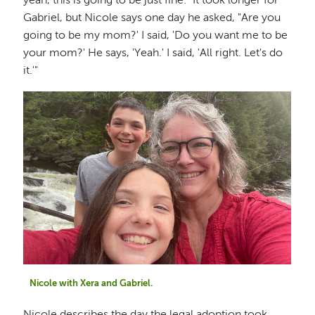
yeah, this is going to be just fine." It took longer for
Gabriel, but Nicole says one day he asked, "Are you
going to be my mom?' I said, 'Do you want me to be
your mom?' He says, 'Yeah.' I said, 'All right. Let's do
it.'"
Nicole with Xera and Gabriel.
Nicole describes the day the legal adoption took