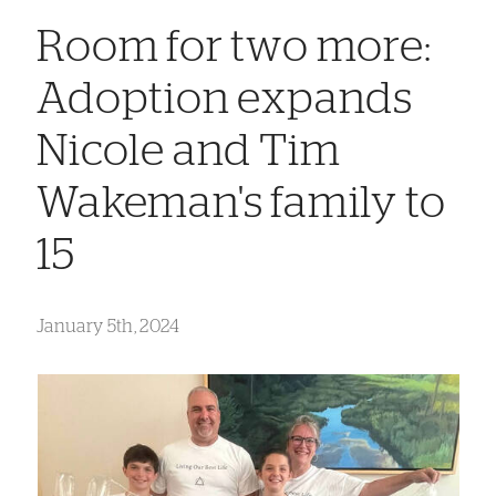
Room for two more:
Adoption expands
Nicole and Tim
Wakeman's family to
15
January 5th, 2024