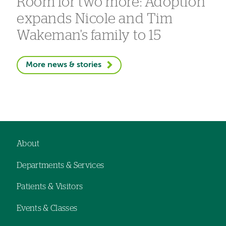
Room for two more: Adoption
expands Nicole and Tim
Wakeman's family to 15
More news & stories
About
Footer
Departments & Services
navigation
Patients & Visitors
Events & Classes