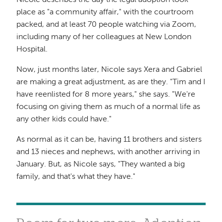
place as "a community affair," with the courtroom
packed, and at least 70 people watching via Zoom,
including many of her colleagues at New London
Hospital.
Now, just months later, Nicole says Xera and Gabriel
are making a great adjustment, as are they. "Tim and I
have reenlisted for 8 more years," she says. "We're
focusing on giving them as much of a normal life as
any other kids could have."
As normal as it can be, having 11 brothers and sisters
and 13 nieces and nephews, with another arriving in
January. But, as Nicole says, "They wanted a big
family, and that's what they have."