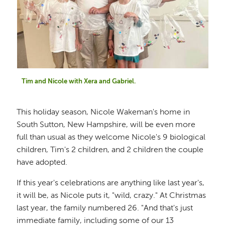
Tim and Nicole with Xera and Gabriel.
This holiday season, Nicole Wakeman's home in
South Sutton, New Hampshire, will be even more
full than usual as they welcome Nicole's 9 biological
children, Tim's 2 children, and 2 children the couple
have adopted.
If this year's celebrations are anything like last year's,
it will be, as Nicole puts it, "wild, crazy." At Christmas
last year, the family numbered 26. "And that's just
immediate family, including some of our 13