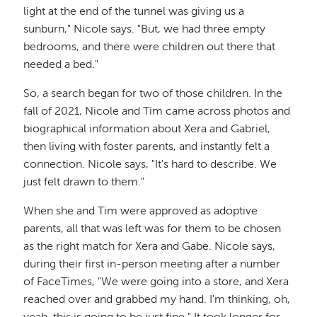
light at the end of the tunnel was giving us a
sunburn," Nicole says. "But, we had three empty
bedrooms, and there were children out there that
needed a bed."
So, a search began for two of those children. In the
fall of 2021, Nicole and Tim came across photos and
biographical information about Xera and Gabriel,
then living with foster parents, and instantly felt a
connection. Nicole says, "It's hard to describe. We
just felt drawn to them."
When she and Tim were approved as adoptive
parents, all that was left was for them to be chosen
as the right match for Xera and Gabe. Nicole says,
during their first in-person meeting after a number
of FaceTimes, "We were going into a store, and Xera
reached over and grabbed my hand. I'm thinking, oh,