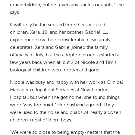
grandchildren, but not even any uncles or aunts," she
says.
It will only be the second time their adopted
children, Xera, 10, and her brother Gabriel, 11,
experience how their considerable new family
celebrates. Xera and Gabriel joined the family
officially in July, but the adoption process started a
few years back when all but 2 of Nicole and Tim's
biological children were grown and gone.
Nicole was busy and happy with her work as Clinical
Manager of Inpatient Services at New London
Hospital, but when she got home, she found things
were "way too quiet." Her husband agreed. They
were used to the noise and chaos of nearly a dozen
children, most of them boys.
"We were so close to being empty-nesters that the