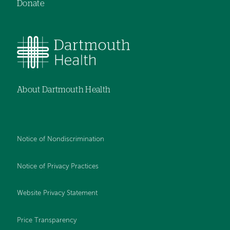
Donate
About Dartmouth Health
Notice of Nondiscrimination
Notice of Privacy Practices
Website Privacy Statement
Price Transparency