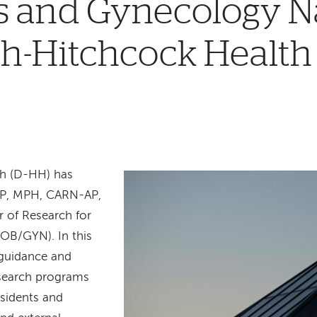
cs and Gynecology 
h-Hitchcock Health
h (D-HH) has
P, MPH, CARN-AP,
r of Research for
OB/GYN). In this
 guidance and
esearch programs
esidents and