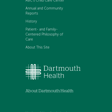
ABC's Child Care Center
Annual and Community
Reports
History
Patient- and Family-
Centered Philosophy of
Care
About This Site
About Dartmouth Health