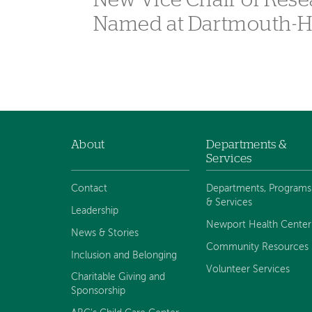
New Vice Chair of Rese
Named at Dartmouth-H
About
Departments &
Footer
Services
navigation
Contact
Departments, Programs
& Services
Leadership
Newport Health Center
News & Stories
Community Resources
Inclusion and Belonging
Volunteer Services
Charitable Giving and
Sponsorship