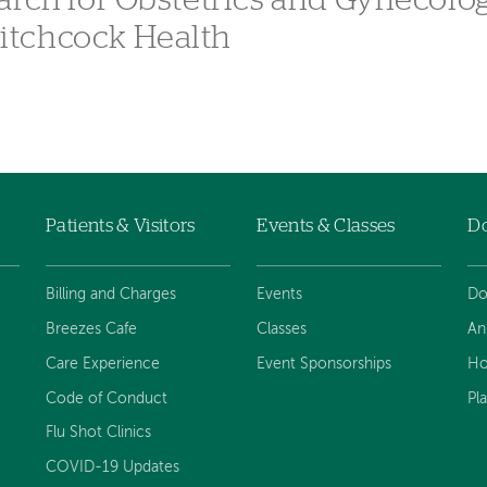
arch for Obstetrics and Gynecolo
itchcock Health
Patients & Visitors
Events & Classes
D
Billing and Charges
Events
Do
Breezes Cafe
Classes
An
Care Experience
Event Sponsorships
Ho
Code of Conduct
Pl
Flu Shot Clinics
COVID-19 Updates