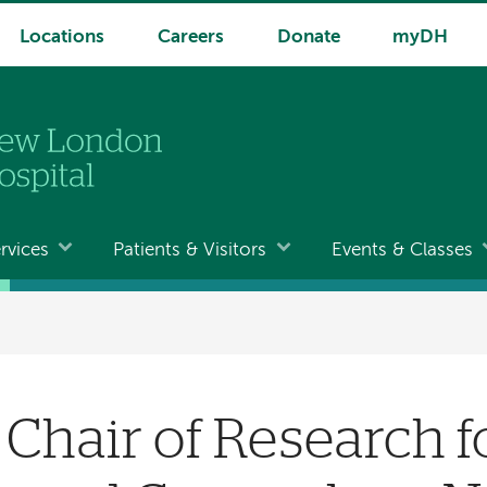
Locations
Careers
Donate
myDH
rvices
Patients & Visitors
Events & Classes
Chair of Research f