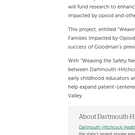
will fund research to enhanc
impacted by opioid and othe
This project, entitled “Weav
Families Impacted by Opioid
success of Goodman’s previo
With “Weaving the Safety Ne
between Dartmouth-Hitchcock
early childhood educators a
help expand patient-centere
Valley.
About Dartmouth-Hi
Dartmouth-Hitchcock Healt
the state’s largest private e