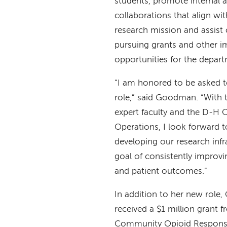
students, promote internal a
collaborations that align wi
research mission and assist 
pursuing grants and other i
opportunities for the depar
“I am honored to be asked to 
role,” said Goodman. “With 
expert faculty and the D-H O
Operations, I look forward t
developing our research infr
goal of consistently impro
and patient outcomes.”
In addition to her new role
received a $1 million grant 
Community Opioid Respons