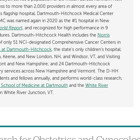
s to more than 2,000 providers in almost every area of
its flagship hospital, Dartmouth-Hitchcock Medical Center
C was named again in 2020 as the #1 hospital in New
orld Report
, and recognized for high performance in 9
cedures. Dartmouth-Hitchcock Health includes the
Norris
of only 51 NCI-designated Comprehensive Cancer Centers in
al at Dartmouth-Hitchcock
, the state’s only children’s hospital;
, Keene, and New London, NH, and Windsor, VT, and Visiting
mont and New Hampshire; and 24 Dartmouth-Hitchcock
tory services across New Hampshire and Vermont. The D-HH
dents and fellows annually, and performs world-class research,
l School of Medicine at Dartmouth
and the
White River
n White River Junction, VT.