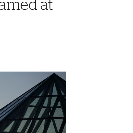
Named at