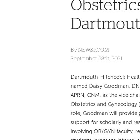
Obstetri
Dartmout
By
NEWSROOM
September 28th, 2021
Dartmouth-Hitchcock Healt
named Daisy Goodman, DN
APRN, CNM, as the vice chai
Obstetrics and Gynecology (
role, Goodman will provide
support for scholarly and r
involving OB/GYN faculty, r