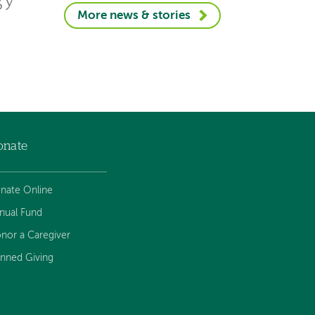
gy
More news & stories
onate
nate Online
nual Fund
nor a Caregiver
anned Giving