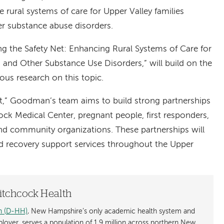
e rural systems of care for Upper Valley families
r substance abuse disorders.
ing the Safety Net: Enhancing Rural Systems of Care for
 and Other Substance Use Disorders,” will build on the
us research on this topic.
t,” Goodman’s team aims to build strong partnerships
 Medical Center, pregnant people, first responders,
nd community organizations. These partnerships will
d recovery support services throughout the Upper
tchcock Health
h (D-HH)
, New Hampshire’s only academic health system and
mployer, serves a population of 1.9 million across northern New