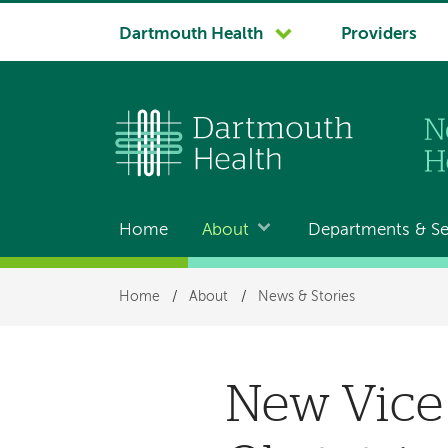
System
Dartmouth Health
Providers
navigation
Home
About
Departments & Se
Main
navigation
Breadcrumb
Home
/
About
/
News & Stories
New Vice 