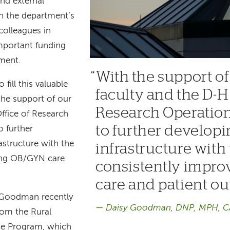
nd external
th the department’s
colleagues in
mportant funding
tment.
With the support of
fill this valuable
faculty and the D-H 
the support of our
Research Operations
ffice of Research
to further developi
o further
astructure with the
infrastructure with 
ving OB/GYN care
consistently impr
care and patient o
, Goodman recently
Daisy Goodman, DNP, MPH, 
from the Rural
e Program, which