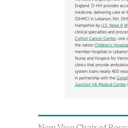
England. D-HH provides acces
medicine, delivering care at 
(DHMC) in Lebanon, NH. DHM
Hampshire by
U.S. News & W
clinical specialties and pro
Cotton Cancer Center
, one 
the nation
Children's Hospit
member hospitals in Lebanon
Nurse and Hospice for Ver
clinics that provide ambula
system trains nearly 400 resi
in partnership with the
Geise
Junction VA Medical Center
i