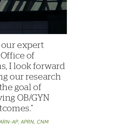
 our expert
Office of
, I look forward
ng our research
the goal of
oving OB/GYN
utcomes.
CARN-AP, APRN, CNM