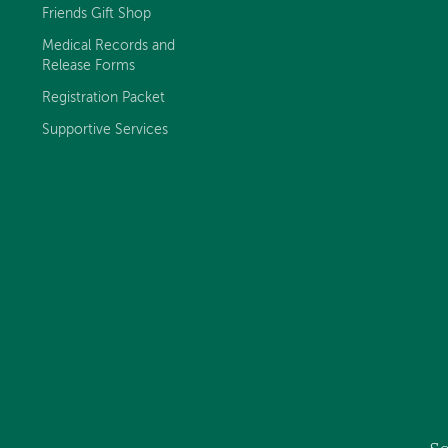
Friends Gift Shop
Medical Records and
Release Forms
Registration Packet
Supportive Services