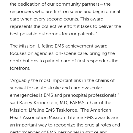
the dedication of our community partners—the
responders who are first on scene and begin critical
care when every second counts. This award
represents the collective effort it takes to deliver the
best possible outcomes for our patients.”
The Mission: Lifeline EMS achievement award
focuses on agencies’ on-scene care, bringing the
contributions to patient care of first responders the
forefront.
“Arguably the most important link in the chains of
survival for acute stroke and cardiovascular
emergencies is EMS and prehospital professionals,”
said Kacey Kronenfeld, MD, FAEMS, chair of the
Mission: Lifeline EMS Taskforce. “The American
Heart Association Mission: Lifeline EMS awards are
an important way to recognize the crucial roles and
performances of EMS personnel in stroke and