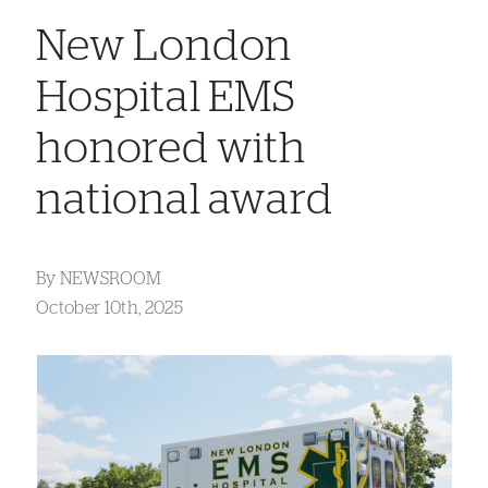
New London
Hospital EMS
honored with
national award
By
NEWSROOM
October 10th, 2025