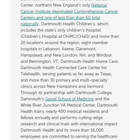
Center, northern New England’s only
National
Cancer Institute-designated Comprehensive Cancer
Centers and one of less than than 60 total
nationally
; Dartmouth Health Children’s, which
includes the state’s only children’s hospital
(Children’s Hospital at DHMC/CHaD) and more than
20 locations around the region; eight member
hospitals in Lebanon, Keene, Claremont,
Hampstead, and New London, NH, and Windsor
and Bennington, VT; Dartmouth Health Home Care;
Dartmouth Health Connected Care Center for
Telehealth, serving patients as far away as Texas;
and more than 30 primary and multi-specialty
clinics across New Hampshire and Vermont.
Through its partnership with Dartmouth College,
Dartmouth’s
Geisel School of Medicine
and the
White River Junction VA Medical Center, Dartmouth
Health trains nearly 400 medical residents and
fellows annually and performs cutting-edge
research and clinical trials with international impact.
Dartmouth Health and its more than 16,000
employees are committed to serving the healthcare