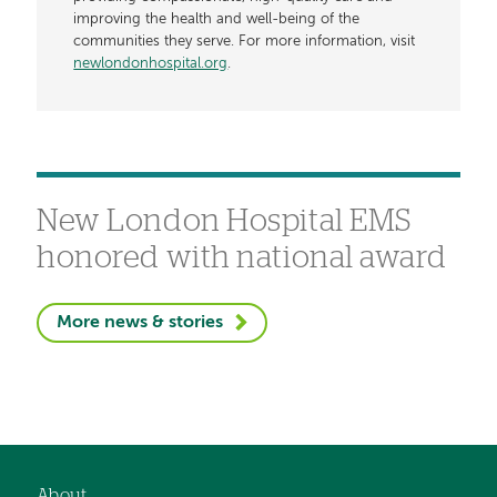
improving the health and well-being of the
communities they serve. For more information, visit
newlondonhospital.org
.
New London Hospital EMS
honored with national award
More news & stories
About