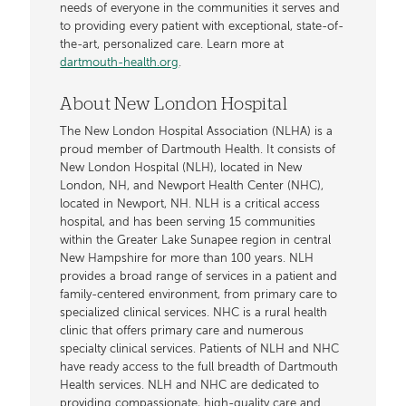
needs of everyone in the communities it serves and
to providing every patient with exceptional, state-of-
the-art, personalized care. Learn more at
dartmouth-health.org
.
About New London Hospital
The New London Hospital Association (NLHA) is a
proud member of Dartmouth Health. It consists of
New London Hospital (NLH), located in New
London, NH, and Newport Health Center (NHC),
located in Newport, NH. NLH is a critical access
hospital, and has been serving 15 communities
within the Greater Lake Sunapee region in central
New Hampshire for more than 100 years. NLH
provides a broad range of services in a patient and
family-centered environment, from primary care to
specialized clinical services. NHC is a rural health
clinic that offers primary care and numerous
specialty clinical services. Patients of NLH and NHC
have ready access to the full breadth of Dartmouth
Health services. NLH and NHC are dedicated to
providing compassionate, high-quality care and