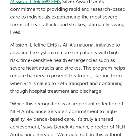
Mission: Lifeline® EMS
Silver Award for its
commitment to providing rapid and research-based
care to individuals experiencing the most severe
forms of heart attacks and strokes, ultimately saving
lives.
Mission: Lifeline EMS is AHA’s national initiative to
advance the system of care for patients with high-
risk, time-sensitive health emergencies such as
severe heart attacks and strokes. The program helps
reduce barriers to prompt treatment, starting from
when 911 is called to EMS transport and continuing
through hospital treatment and discharge.
“While this recognition is an important reflection of
NLH Ambulance Service’s commitment to high-
quality, evidence-based care, it’s truly a shared
achievement,” says Derick Aumann, director of NLH
Ambulance Service. “We could not do this without