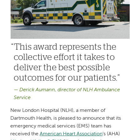
This award represents the
collective effort it takes to
deliver the best possible
outcomes for our patients.
Derick Aumann, director of NLH Ambulance
Service
New London Hospital (NLH), a member of
Dartmouth Health, is pleased to announce that its
emergency medical services (EMS) team has
received the
American Heart Association
’s (AHA)