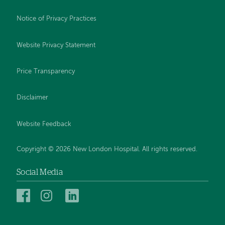
Notice of Privacy Practices
Website Privacy Statement
Price Transparency
Disclaimer
Website Feedback
Copyright © 2026 New London Hospital. All rights reserved.
Social Media
New
New
New
London
London
London
Hospital
Hospital
Hospital