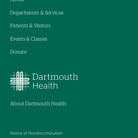
Footer
Departments & Services
navigation
Patients & Visitors
Events & Classes
Donate
About Dartmouth Health
Notice of Nondiscrimination