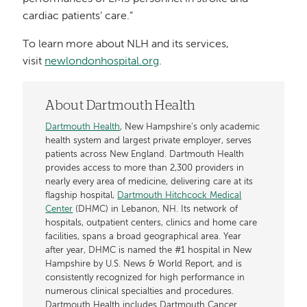
cardiac patients’ care.”
To learn more about NLH and its services,
visit
newlondonhospital.org
.
About Dartmouth Health
Dartmouth Health
, New Hampshire’s only academic
health system and largest private employer, serves
patients across New England. Dartmouth Health
provides access to more than 2,300 providers in
nearly every area of medicine, delivering care at its
flagship hospital,
Dartmouth Hitchcock Medical
Center
(DHMC) in Lebanon, NH. Its network of
hospitals, outpatient centers, clinics and home care
facilities, spans a broad geographical area. Year
after year, DHMC is named the #1 hospital in New
Hampshire by U.S. News & World Report, and is
consistently recognized for high performance in
numerous clinical specialties and procedures.
Dartmouth Health includes Dartmouth Cancer