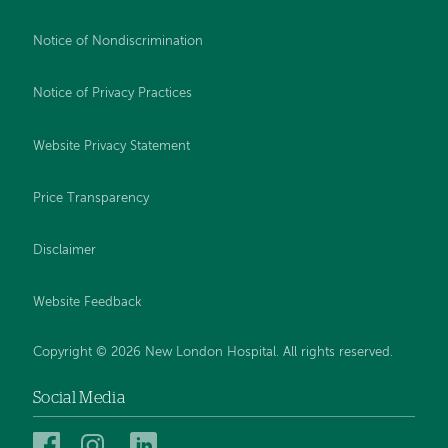
Notice of Nondiscrimination
Notice of Privacy Practices
Website Privacy Statement
Price Transparency
Disclaimer
Website Feedback
Copyright © 2026 New London Hospital. All rights reserved.
Social Media
New
New
New