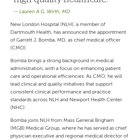
Lauren A.G. Wirth, MD
New London Hospital (NLH), a member of
Dartmouth Health, has announced the appointment
of Garrett J. Bomba, MD, as chief medical officer
(CMO).
Bomba brings a strong background in medical
administration, with a focus on enhancing patient
care and operational efficiencies. As CMO, he will
lead clinical and quality initiatives that support
consistent clinical performance and practice
standards across NLH and Newport Health Center
(NHC).
Bomba joins NLH from Mass General Brigham
(MGB) Medical Group, where he has served as chief
physician executive and regional medical director of