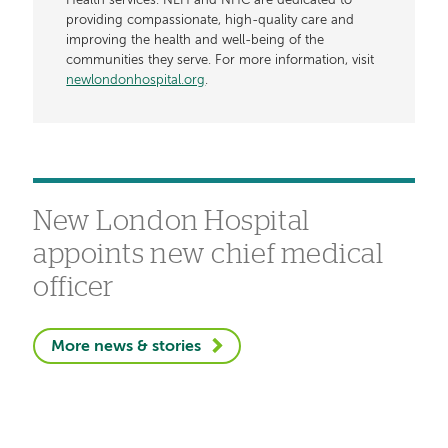
Health services. NLH and NHC are dedicated to
providing compassionate, high-quality care and
improving the health and well-being of the
communities they serve. For more information, visit
newlondonhospital.org
.
New London Hospital
appoints new chief medical
officer
More news & stories