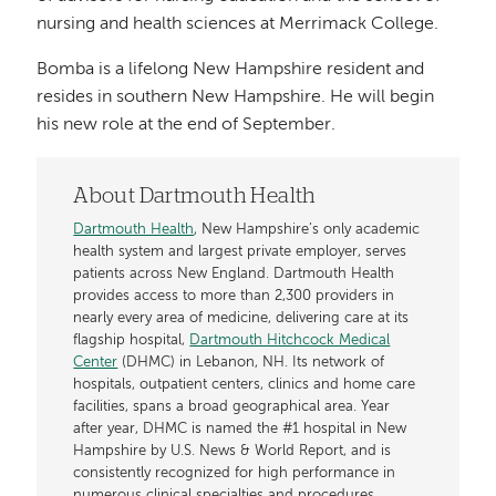
nursing and health sciences at Merrimack College.
Bomba is a lifelong New Hampshire resident and
resides in southern New Hampshire. He will begin
his new role at the end of September.
About Dartmouth Health
Dartmouth Health
, New Hampshire’s only academic
health system and largest private employer, serves
patients across New England. Dartmouth Health
provides access to more than 2,300 providers in
nearly every area of medicine, delivering care at its
flagship hospital,
Dartmouth Hitchcock Medical
Center
(DHMC) in Lebanon, NH. Its network of
hospitals, outpatient centers, clinics and home care
facilities, spans a broad geographical area. Year
after year, DHMC is named the #1 hospital in New
Hampshire by U.S. News & World Report, and is
consistently recognized for high performance in
numerous clinical specialties and procedures.