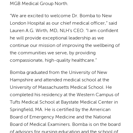
MGB Medical Group North.
“We are excited to welcome Dr. Bomba to New
London Hospital as our chief medical officer,” said
Lauren A.G. Wirth, MD, NLH’s CEO. “I am confident
he will provide exceptional leadership as we
continue our mission of improving the wellbeing of
the communities we serve, by providing
compassionate, high-quality healthcare.”
Bomba graduated from the University of New
Hampshire and attended medical school at the
University of Massachusetts Medical School. He
completed his residency at the Western Campus of
Tufts Medical School at Baystate Medical Center in
Springfield, MA. He is certified by the American
Board of Emergency Medicine and the National
Board of Medical Examiners. Bomba is on the board
of advisors for nursing education and the school of