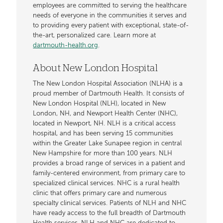
employees are committed to serving the healthcare
needs of everyone in the communities it serves and
to providing every patient with exceptional, state-of-
the-art, personalized care. Learn more at
dartmouth-health.org
.
About New London Hospital
The New London Hospital Association (NLHA) is a
proud member of Dartmouth Health. It consists of
New London Hospital (NLH), located in New
London, NH, and Newport Health Center (NHC),
located in Newport, NH. NLH is a critical access
hospital, and has been serving 15 communities
within the Greater Lake Sunapee region in central
New Hampshire for more than 100 years. NLH
provides a broad range of services in a patient and
family-centered environment, from primary care to
specialized clinical services. NHC is a rural health
clinic that offers primary care and numerous
specialty clinical services. Patients of NLH and NHC
have ready access to the full breadth of Dartmouth