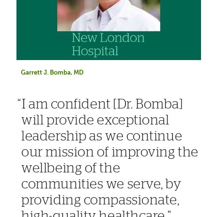
Garrett J. Bomba, MD
I am confident [Dr. Bomba]
will provide exceptional
leadership as we continue
our mission of improving the
wellbeing of the
communities we serve, by
providing compassionate,
high-quality healthcare.