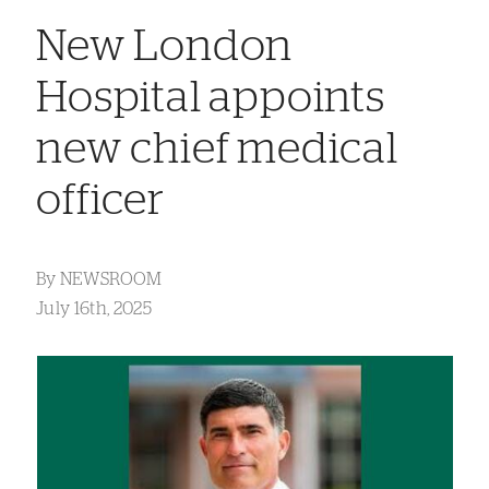
New London
Hospital appoints
new chief medical
officer
By
NEWSROOM
July 16th, 2025