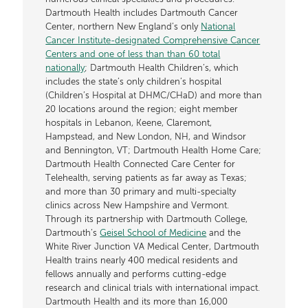
Dartmouth Health includes Dartmouth Cancer
Center, northern New England’s only
National
Cancer Institute-designated Comprehensive Cancer
Centers and one of less than than 60 total
nationally
; Dartmouth Health Children’s, which
includes the state’s only children’s hospital
(Children’s Hospital at DHMC/CHaD) and more than
20 locations around the region; eight member
hospitals in Lebanon, Keene, Claremont,
Hampstead, and New London, NH, and Windsor
and Bennington, VT; Dartmouth Health Home Care;
Dartmouth Health Connected Care Center for
Telehealth, serving patients as far away as Texas;
and more than 30 primary and multi-specialty
clinics across New Hampshire and Vermont.
Through its partnership with Dartmouth College,
Dartmouth’s
Geisel School of Medicine
and the
White River Junction VA Medical Center, Dartmouth
Health trains nearly 400 medical residents and
fellows annually and performs cutting-edge
research and clinical trials with international impact.
Dartmouth Health and its more than 16,000