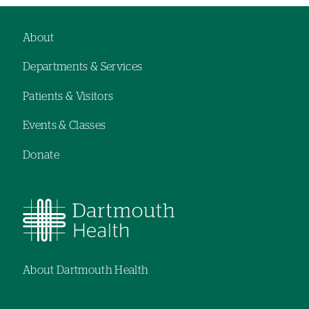
About
Footer
Departments & Services
navigation
Patients & Visitors
Events & Classes
Donate
About Dartmouth Health