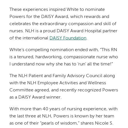
These experiences inspired White to nominate
Powers for the DAISY Award, which rewards and
celebrates the extraordinary compassion and skill of
nurses. NLH is a proud DAISY Award Hospital partner
of the international
DAISY Foundation
.
White’s compelling nomination ended with, “This RN
is a tenured, hardworking, compassionate nurse who
I understand now why she has to ‘run’ all the time!”
The NLH Patient and Family Advisory Council along
with the NLH Employee Activities and Wellness
Committee agreed, and recently recognized Powers
as a DAISY Award winner.
With more than 40 years of nursing experience, with
the last three at NLH, Powers is known by her team
as one of their “pearls of wisdom,” shares Nicole S.