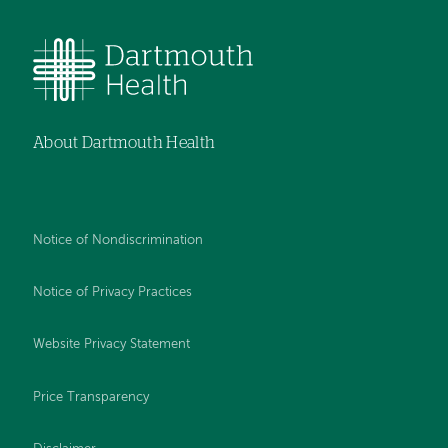
About Dartmouth Health
Notice of Nondiscrimination
Notice of Privacy Practices
Website Privacy Statement
Price Transparency