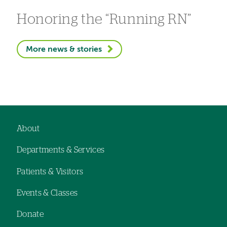
Honoring the “Running RN”
More news & stories
About
Footer
Departments & Services
navigation
Patients & Visitors
Events & Classes
Donate