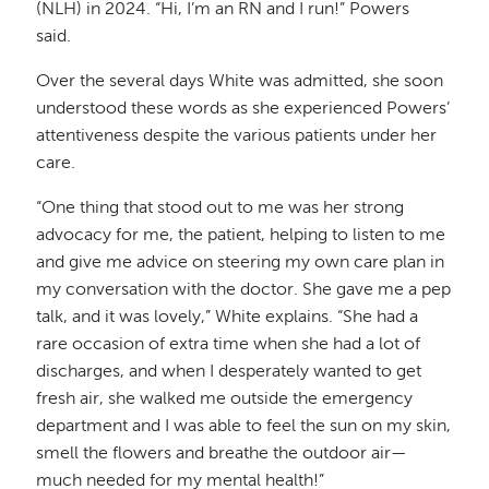
(NLH) in 2024. “Hi, I’m an RN and I run!” Powers
said.
Over the several days White was admitted, she soon
understood these words as she experienced Powers’
attentiveness despite the various patients under her
care.
“One thing that stood out to me was her strong
advocacy for me, the patient, helping to listen to me
and give me advice on steering my own care plan in
my conversation with the doctor. She gave me a pep
talk, and it was lovely,” White explains. “She had a
rare occasion of extra time when she had a lot of
discharges, and when I desperately wanted to get
fresh air, she walked me outside the emergency
department and I was able to feel the sun on my skin,
smell the flowers and breathe the outdoor air—
much needed for my mental health!”