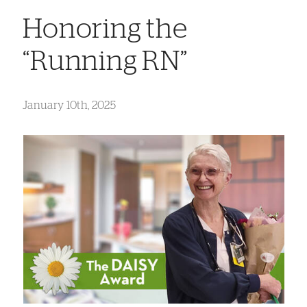
Honoring the
“Running RN”
January 10th, 2025