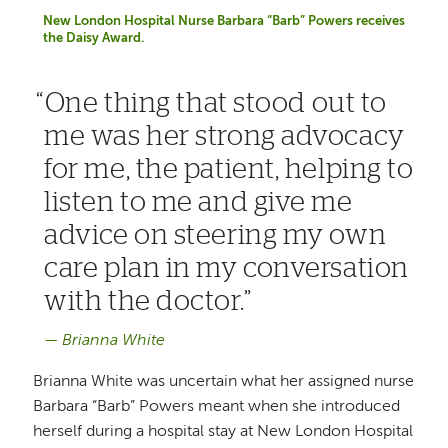
New London Hospital Nurse Barbara “Barb” Powers receives
the Daisy Award.
One thing that stood out to
me was her strong advocacy
for me, the patient, helping to
listen to me and give me
advice on steering my own
care plan in my conversation
with the doctor.
Brianna White
Brianna White was uncertain what her assigned nurse
Barbara “Barb” Powers meant when she introduced
herself during a hospital stay at New London Hospital