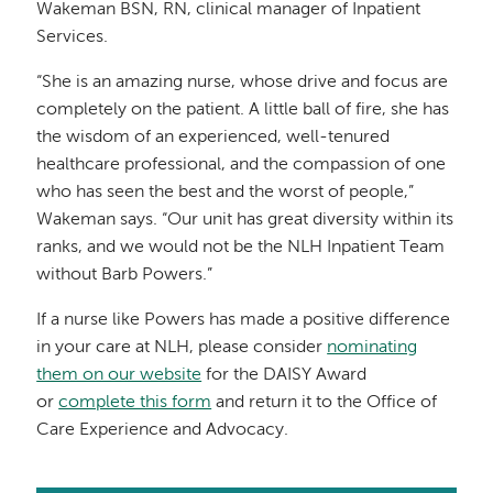
Wakeman BSN, RN, clinical manager of Inpatient
Services.
“She is an amazing nurse, whose drive and focus are
completely on the patient. A little ball of fire, she has
the wisdom of an experienced, well-tenured
healthcare professional, and the compassion of one
who has seen the best and the worst of people,”
Wakeman says. “Our unit has great diversity within its
ranks, and we would not be the NLH Inpatient Team
without Barb Powers.”
If a nurse like Powers has made a positive difference
in your care at NLH, please consider
nominating
them on our website
for the DAISY Award
or
complete this form
and return it to the Office of
Care Experience and Advocacy.