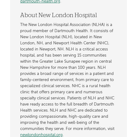
dartmouth-health.org
.
About New London Hospital
The New London Hospital Association (NLHA) is a
proud member of Dartmouth Health. It consists of
New London Hospital (NLH), located in New
London, NH, and Newport Health Center (NHC),
located in Newport, NH. NLH is a critical access
hospital, and has been serving 15 communities
within the Greater Lake Sunapee region in central
New Hampshire for more than 100 years. NLH
provides a broad range of services in a patient and
family-centered environment, from primary care to
specialized clinical services. NHC is a rural health
clinic that offers primary care and numerous
specialty clinical services. Patients of NLH and NHC
have ready access to the full breadth of Dartmouth
Health services. NLH and NHC are dedicated to
providing compassionate, high-quality care and
improving the health and well-being of the
communities they serve. For more information, visit
newlondonhospital.org
.