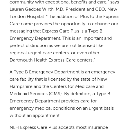
community with exceptional benefits and care,” says
Lauren Geddes Wirth, MD, President and CEO, New
London Hospital. “The addition of Plus to the Express
Care name provides the opportunity to enhance our
messaging that Express Care Plus is a Type B
Emergency Department. This is an important and
perfect distinction as we are not licensed like
regional urgent care centers, or even other
Dartmouth Health Express Care centers.”
A Type B Emergency Department is an emergency
care facility that is licensed by the state of New
Hampshire and the Centers for Medicare and
Medicaid Services (CMS). By definition, a Type B
Emergency Department provides care for
emergency medical conditions on an urgent basis
without an appointment.
NLH Express Care Plus accepts most insurance