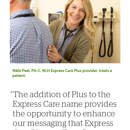
Nikki Peel, PA-C, NLH Express Care Plus provider, treats a
patient.
The addition of Plus to the
Express Care name provides
the opportunity to enhance
our messaging that Express