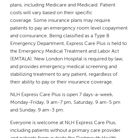
plans, including Medicare and Medicaid. Patient
costs will vary based on their specific
coverage. Some insurance plans may require
patients to pay an emergency room level copayment
and coinsurance. Being classified as a Type B
Emergency Department, Express Care Plus is held to
the Emergency Medical Treatment and Labor Act
(EMTALA). New London Hospital is required by law,
and provides emergency medical screening and
stabilizing treatment to any patient, regardless of
their ability to pay or their insurance coverage.
NLH Express Care Plus is open 7 days-a-week,
Monday-Friday, 9 am-7 pm, Saturday, 9 am-5 pm
and Sunday, 9 am-3 pm.
Everyone is welcome at NLH Express Care Plus,
including patients without a primary care provider