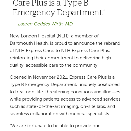
Care Plus is a Type B
Emergency Department.
Lauren Geddes Wirth, MD
New London Hospital (NLH), a member of
Dartmouth Health, is proud to announce the rebrand
of NLH Express Care, to NLH Express Care Plus,
reinforcing their commitment to delivering high-
quality, accessible care to the community.
Opened in November 2021, Express Care Plus is a
Type B Emergency Department, uniquely positioned
to treat non-life-threatening conditions and illnesses
while providing patients access to advanced services
such as state-of-the-art imaging, on-site labs, and
seamless collaboration with medical specialists.
“We are fortunate to be able to provide our