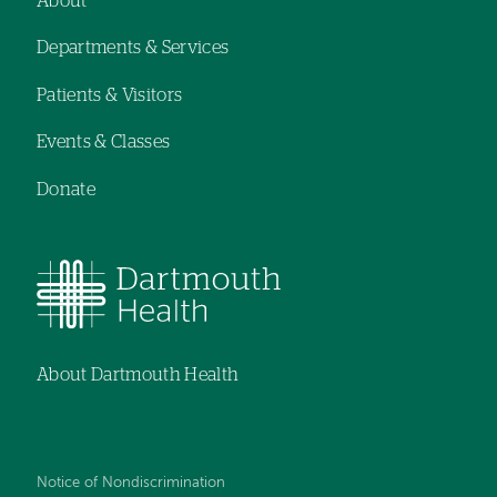
About
Footer
Departments & Services
navigation
Patients & Visitors
Events & Classes
Donate
About Dartmouth Health
Notice of Nondiscrimination