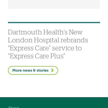
Dartmouth Health’s New
London Hospital rebrands
“Express Care” service to
“Express Care Plus”
More news & stories