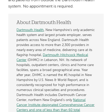
and patients from outside the Dartmouth Health
system. No appointment is required.
About Dartmouth Health
Dartmouth Health
, New Hampshire’s only academic
health system and largest private employer, serves
patients across New England. Dartmouth Health
provides access to more than 2,300 providers in
nearly every area of medicine, delivering care at its
flagship hospital,
Dartmouth Hitchcock Medical
Center
(DHMC) in Lebanon, NH. Its network of
hospitals, outpatient centers, clinics and home care
facilities, spans a broad geographical area. Year
after year, DHMC is named the #1 hospital in New
Hampshire by U.S. News & World Report, and is
consistently recognized for high performance in
numerous clinical specialties and procedures.
Dartmouth Health includes Dartmouth Cancer
Center, northern New England’s only
National
Cancer Institute-designated Comprehensive Cancer
Centers and one of less than than 60 total