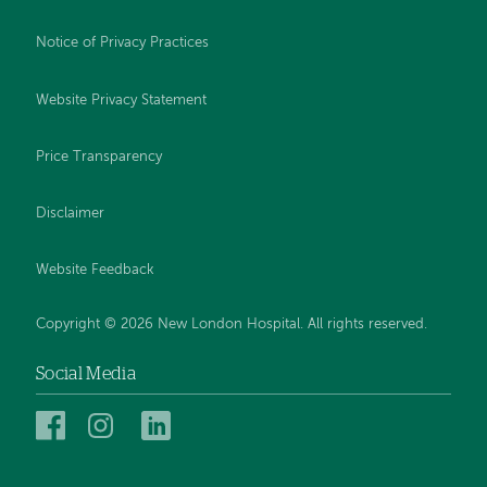
Notice of Privacy Practices
Website Privacy Statement
Price Transparency
Disclaimer
Website Feedback
Copyright © 2026 New London Hospital. All rights reserved.
Social Media
New
New
New
London
London
London
Hospital
Hospital
Hospital