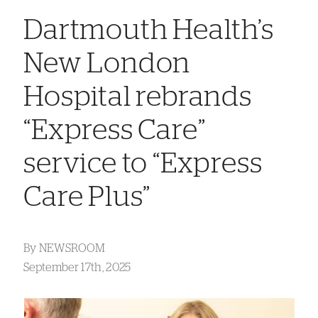
Dartmouth Health’s
New London
Hospital rebrands
“Express Care”
service to “Express
Care Plus”
By
NEWSROOM
September 17th, 2025