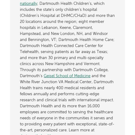
nationally
; Dartmouth Health Children’s, which
includes the state’s only children’s hospital
(Children’s Hospital at DHMC/CHaD) and more than
20 locations around the region; eight member
hospitals in Lebanon, Keene, Claremont,
Hampstead, and New London, NH, and Windsor
and Bennington, VT; Dartmouth Health Home Care;
Dartmouth Health Connected Care Center for
Telehealth, serving patients as far away as Texas;
and more than 30 primary and multi-specialty
clinics across New Hampshire and Vermont.
Through its partnership with Dartmouth College,
Dartmouth’s
Geisel School of Medicine
and the
White River Junction VA Medical Center, Dartmouth
Health trains nearly 400 medical residents and
fellows annually and performs cutting-edge
research and clinical trials with international impact.
Dartmouth Health and its more than 16,000
employees are committed to serving the healthcare
needs of everyone in the communities it serves and
to providing every patient with exceptional, state-of-
the-art, personalized care. Learn more at