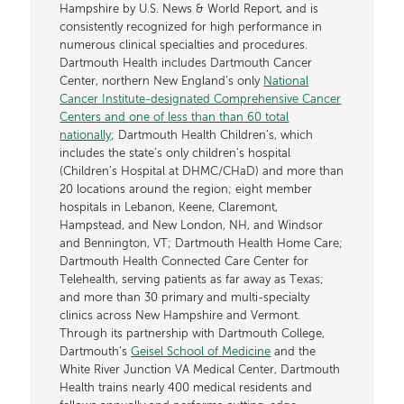
Hampshire by U.S. News & World Report, and is
consistently recognized for high performance in
numerous clinical specialties and procedures.
Dartmouth Health includes Dartmouth Cancer
Center, northern New England’s only
National
Cancer Institute-designated Comprehensive Cancer
Centers and one of less than than 60 total
nationally
; Dartmouth Health Children’s, which
includes the state’s only children’s hospital
(Children’s Hospital at DHMC/CHaD) and more than
20 locations around the region; eight member
hospitals in Lebanon, Keene, Claremont,
Hampstead, and New London, NH, and Windsor
and Bennington, VT; Dartmouth Health Home Care;
Dartmouth Health Connected Care Center for
Telehealth, serving patients as far away as Texas;
and more than 30 primary and multi-specialty
clinics across New Hampshire and Vermont.
Through its partnership with Dartmouth College,
Dartmouth’s
Geisel School of Medicine
and the
White River Junction VA Medical Center, Dartmouth
Health trains nearly 400 medical residents and