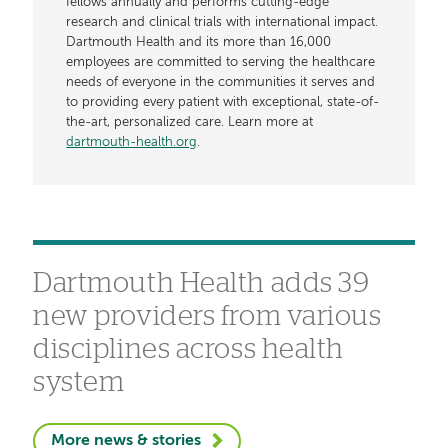
fellows annually and performs cutting-edge
research and clinical trials with international impact.
Dartmouth Health and its more than 16,000
employees are committed to serving the healthcare
needs of everyone in the communities it serves and
to providing every patient with exceptional, state-of-
the-art, personalized care. Learn more at
dartmouth-health.org
.
Dartmouth Health adds 39
new providers from various
disciplines across health
system
More news & stories