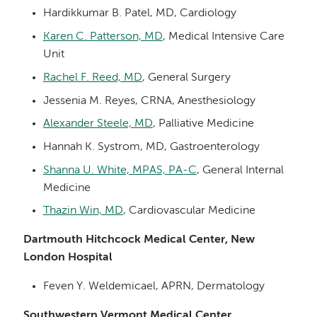
Hardikkumar B. Patel, MD, Cardiology
Karen C. Patterson, MD
, Medical Intensive Care
Unit
Rachel F. Reed, MD
, General Surgery
Jessenia M. Reyes, CRNA, Anesthesiology
Alexander Steele, MD
, Palliative Medicine
Hannah K. Systrom, MD, Gastroenterology
Shanna U. White, MPAS, PA-C
, General Internal
Medicine
Thazin Win, MD
, Cardiovascular Medicine
Dartmouth Hitchcock Medical Center, New
London Hospital
Feven Y. Weldemicael, APRN, Dermatology
Southwestern Vermont Medical Center