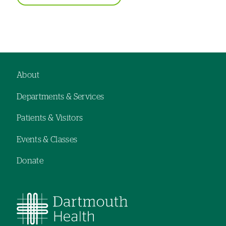
About
Footer
Departments & Services
navigation
Patients & Visitors
Events & Classes
Donate