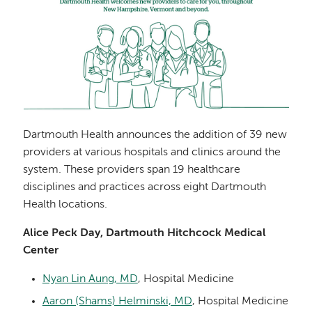
Dartmouth Health announces the addition of 39 new
providers at various hospitals and clinics around the
system. These providers span 19 healthcare
disciplines and practices across eight Dartmouth
Health locations.
Alice Peck Day, Dartmouth Hitchcock Medical
Center
Nyan Lin Aung, MD
, Hospital Medicine
Aaron (Shams) Helminski, MD
, Hospital Medicine