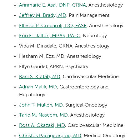
Annmarie E. Asal, DNP, CRNA
, Anesthesiology
Jeffrey M. Brady, MD
, Pain Management
Ellesse P. Credaroli, DO, FASE
, Anesthesiology
Erin E. Dalton, MPAS, PA-C
, Neurology
Vida M. Dinsdale, CRNA, Anesthesiology
Hesham M. Ezz, MD, Anesthesiology
Ellyn Gaudet, APRN, Psychiatry
Rani S. Kuttab, MD
, Cardiovascular Medicine
Adnan Malik, MD
, Gastroenterology and
Hepatology
John T. Mullen, MD
, Surgical Oncology
Tariq M. Naseem, MD
, Anesthesiology
Ross A. Okazaki, MD
, Cardiovascular Medicine
Christos Papageorgiou, MD
, Medical Oncology