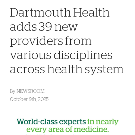
Dartmouth Health
adds 39 new
providers from
various disciplines
across health system
By
NEWSROOM
October 9th, 2025