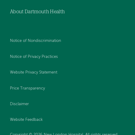
About Dartmouth Health
Notice of Nondiscrimination
Notice of Privacy Practices
Website Privacy Statement
Price Transparency
Disclaimer
Website Feedback
Copyright © 2026 New London Hospital. All rights reserved.