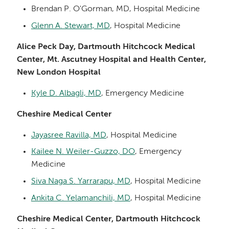
Brendan P. O'Gorman, MD, Hospital Medicine
Glenn A. Stewart, MD
, Hospital Medicine
Alice Peck Day, Dartmouth Hitchcock Medical
Center, Mt. Ascutney Hospital and Health Center,
New London Hospital
Kyle D. Albagli, MD
, Emergency Medicine
Cheshire Medical Center
Jayasree Ravilla, MD
, Hospital Medicine
Kailee N. Weiler-Guzzo, DO
, Emergency
Medicine
Siva Naga S. Yarrarapu, MD
, Hospital Medicine
Ankita C. Yelamanchili, MD
, Hospital Medicine
Cheshire Medical Center, Dartmouth Hitchcock