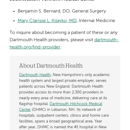
Benjamin S. Bernard, DO, General Surgery
Mary Clarisse L. Kilayko, MD
, Internal Medicine
To inquire about becoming a patient of these or any
Dartmouth Health providers, please visit
dartmouth-
health.org/find-provider
.
About Dartmouth Health
Dartmouth Health
, New Hampshire’s only academic
health system and largest private employer, serves
patients across New England. Dartmouth Health
provides access to more than 2,300 providers in
nearly every area of medicine, delivering care at its
flagship hospital,
Dartmouth Hitchcock Medical
Center
(DHMC) in Lebanon, NH. Its network of
hospitals, outpatient centers, clinics and home care
facilities, spans a broad geographical area. Year
after year, DHMC is named the #1 hospital in New