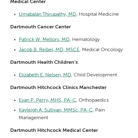
Medical Center
Umabalan Thirupathy, MD
, Hospital Medicine
Dartmouth Cancer Center
Patrick W. Mellors, MD
, Hematology
Jacob B. Reibel, MD, MSCE
, Medical Oncology
Dartmouth Health Children’s
Elizabeth E. Nelsen, MD
, Child Development
Dartmouth Hitchcock Clinics Manchester
Evan P. Perry, MHS, PA-C
, Orthopaedics
Kayleigh A. Sullivan, MMSc, PA-C
, Pain
Management
Dartmouth Hitchcock Medical Center